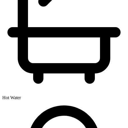
Hot Water