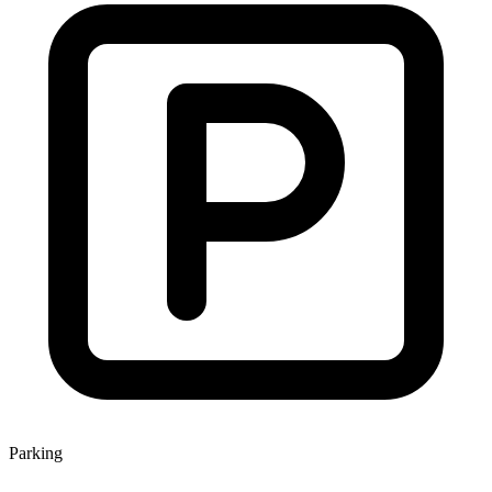
Parking