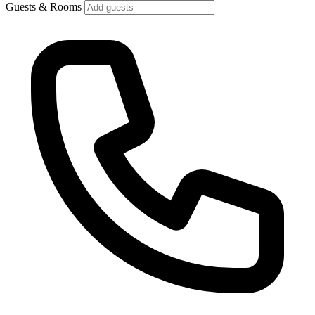
Guests & Rooms