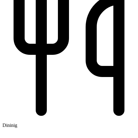
Dininig