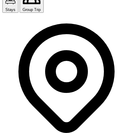
Stays
Group Trip