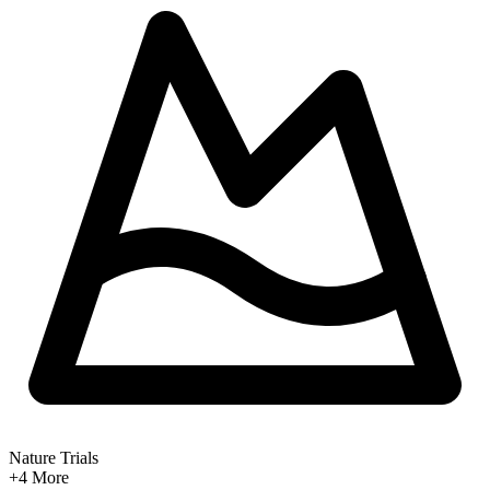
Nature Trials
+4
More