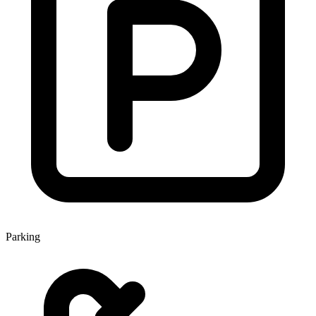
Parking