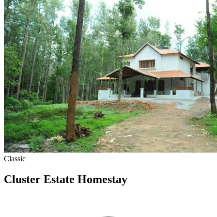
Classic
Cluster Estate Homestay