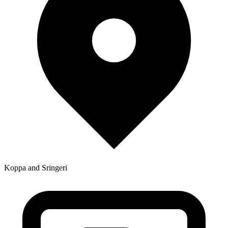
Koppa and Sringeri