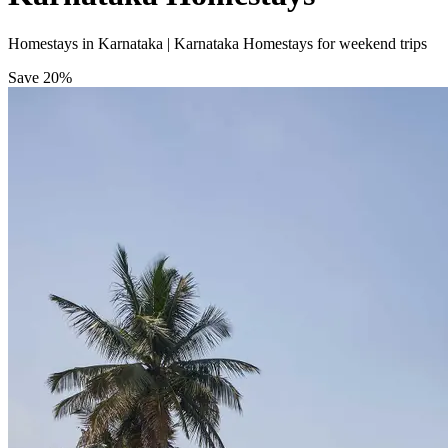
Homestays in Karnataka | Karnataka Homestays for weekend trips
Save
20%