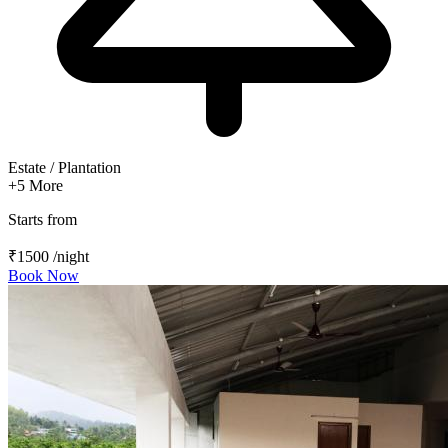
Estate / Plantation
+5
More
Starts from
₹1500
/night
Book Now