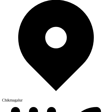
Chikmagalur