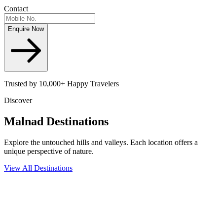
Contact
Enquire Now
Trusted by 10,000+ Happy Travelers
Discover
Malnad
Destinations
Explore the untouched hills and valleys. Each location offers a
unique perspective of nature.
View All Destinations