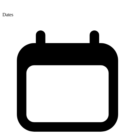
Dates