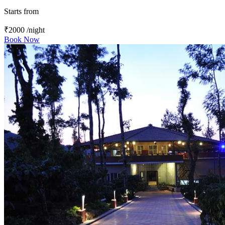
Starts from
₹2000
/night
Book Now