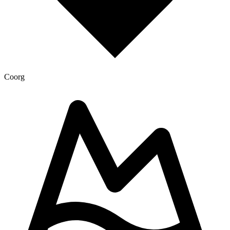
Coorg