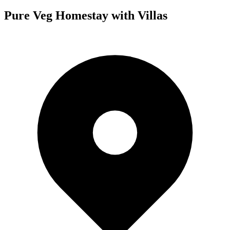
Pure Veg Homestay with Villas