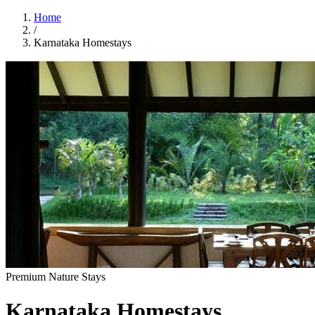
Home
/
Karnataka Homestays
Premium Nature Stays
Karnataka Homestays