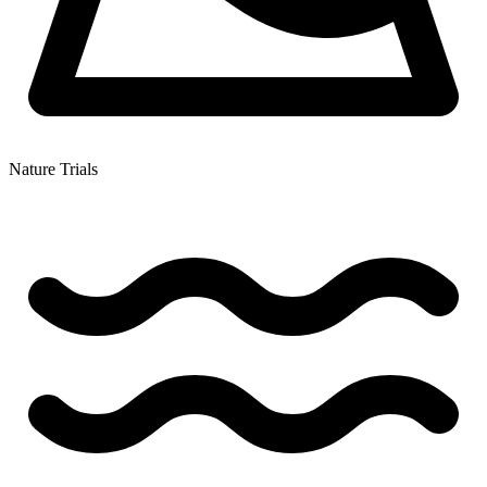
Nature Trials