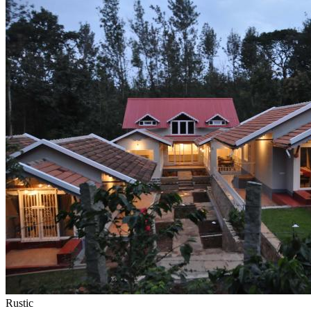
Rustic