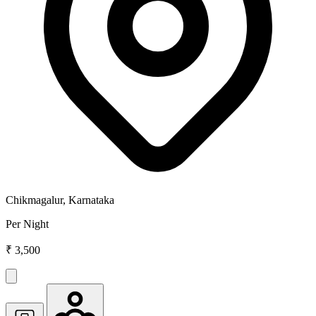
Chikmagalur, Karnataka
Per Night
₹ 3,500