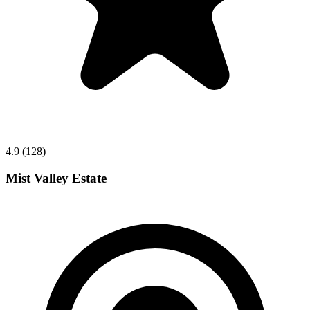
4.9 (128)
Mist Valley Estate