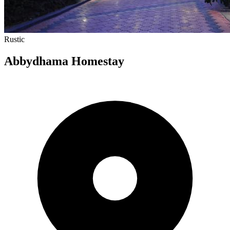
Rustic
Abbydhama Homestay