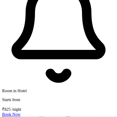
Room in Hotel
Starts from
₹825
/night
Book Now