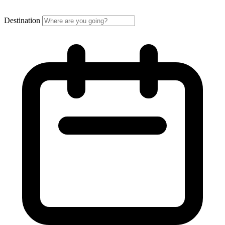
Destination