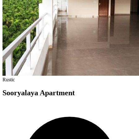
Rustic
Sooryalaya Apartment