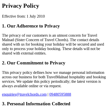
Privacy Policy
Effective from: 1 July 2010
1. Our Adherence to Privacy
The privacy of our customers is an utmost concern for
Travel
Malnad
(Sister Concern of Travel Chords). The contact details
shared with us for booking your holiday will be secured and used
only to process your holiday booking. These details will not be
shared with external entities.
2. Our Commitment to Privacy
This privacy policy defines how we manage personal information
across our business for both TravelMalnad hospitality and booking
services. We update this policy periodically; the latest version is
always available online or via request.
enquiries@travelchords.com
|
09480595888
3. Personal Information Collected