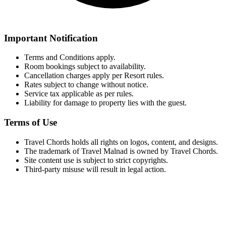
Important Notification
Terms and Conditions apply.
Room bookings subject to availability.
Cancellation charges apply per Resort rules.
Rates subject to change without notice.
Service tax applicable as per rules.
Liability for damage to property lies with the guest.
Terms of Use
Travel Chords holds all rights on logos, content, and designs.
The trademark of Travel Malnad is owned by Travel Chords.
Site content use is subject to strict copyrights.
Third-party misuse will result in legal action.