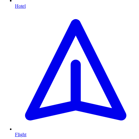
Hotel
Flight