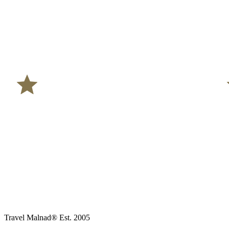
Travel Malnad®
Est. 2005