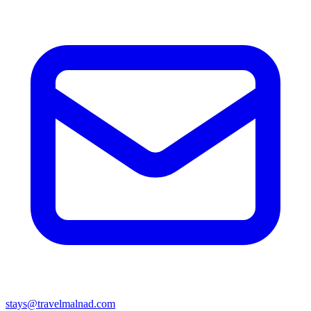
stays@travelmalnad.com