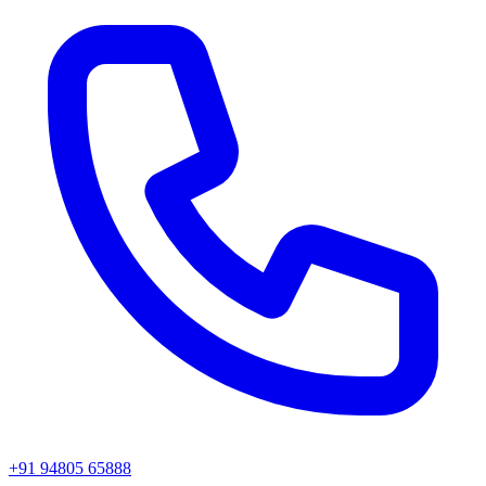
+91 94805 65888