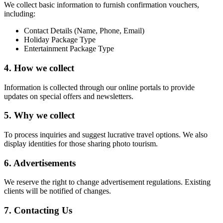
We collect basic information to furnish confirmation vouchers,
including:
Contact Details (Name, Phone, Email)
Holiday Package Type
Entertainment Package Type
4. How we collect
Information is collected through our online portals to provide
updates on special offers and newsletters.
5. Why we collect
To process inquiries and suggest lucrative travel options. We also
display identities for those sharing photo tourism.
6. Advertisements
We reserve the right to change advertisement regulations. Existing
clients will be notified of changes.
7. Contacting Us