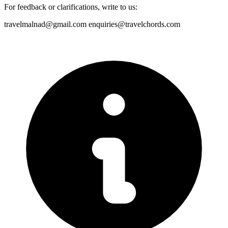
For feedback or clarifications, write to us:
travelmalnad@gmail.com
enquiries@travelchords.com