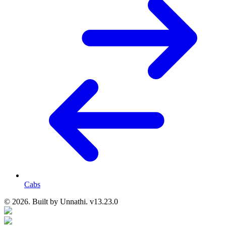
Cabs
© 2026. Built by
Unnathi. v13.23.0