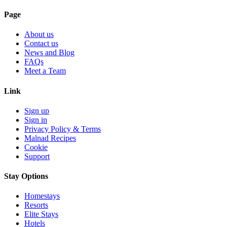
Page
About us
Contact us
News and Blog
FAQs
Meet a Team
Link
Sign up
Sign in
Privacy Policy & Terms
Malnad Recipes
Cookie
Support
Stay Options
Homestays
Resorts
Elite Stays
Hotels