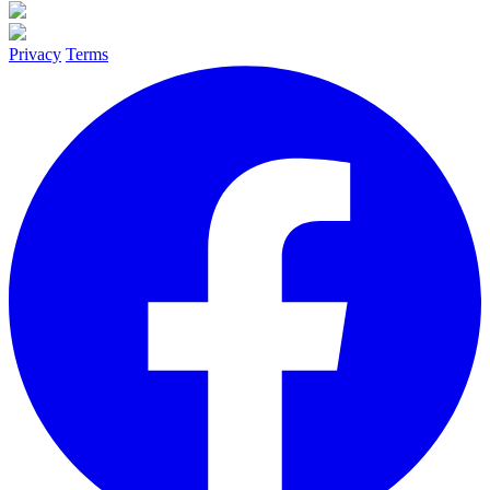
Privacy
Terms