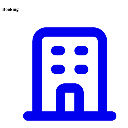
Booking