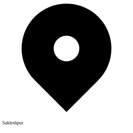
Sakleshpur