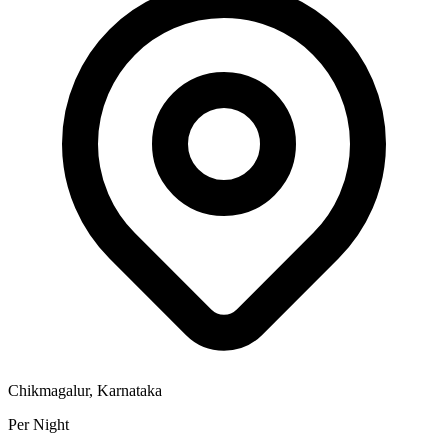
Chikmagalur, Karnataka
Per Night