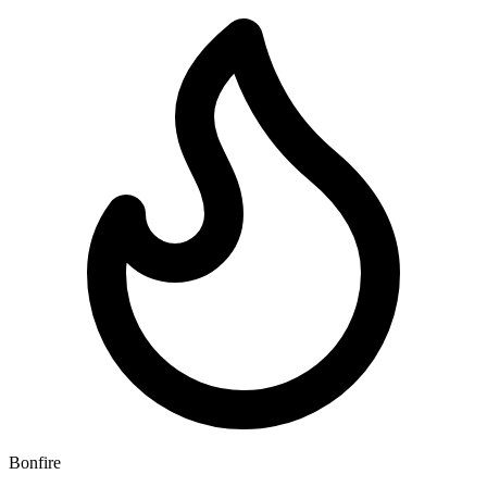
Bonfire