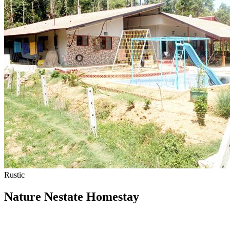
Rustic
Nature Nestate Homestay