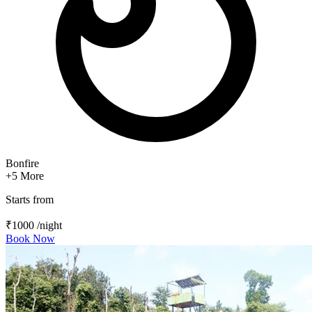
Bonfire
+5
More
Starts from
₹1000
/night
Book Now