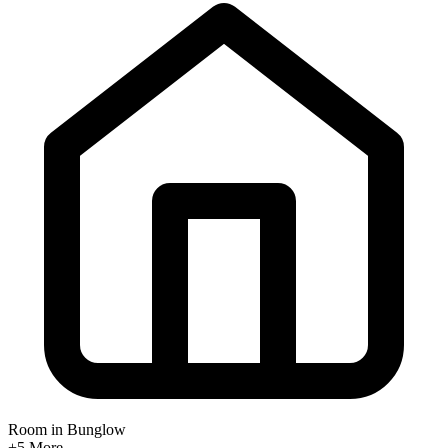
Room in Bunglow
+5
More