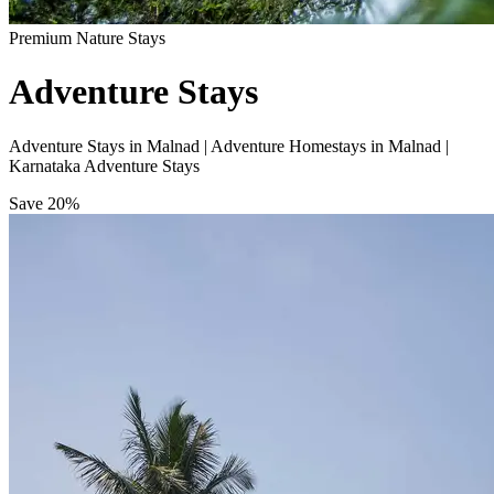
Premium Nature Stays
Adventure Stays
Adventure Stays in Malnad | Adventure Homestays in Malnad |
Karnataka Adventure Stays
Save
20%