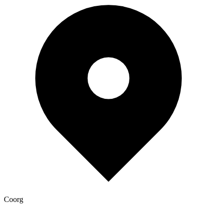
Coorg