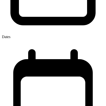
Dates