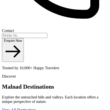
Contact
Enquire Now
Trusted by 10,000+ Happy Travelers
Discover
Malnad
Destinations
Explore the untouched hills and valleys. Each location offers a
unique perspective of nature.
View All Destinations