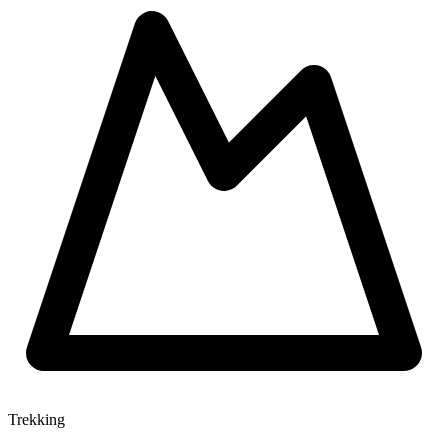
Trekking