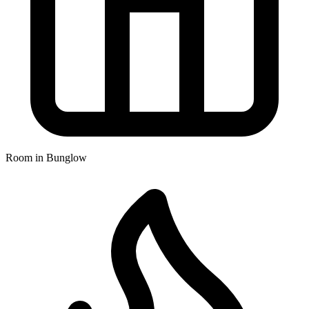
Room in Bunglow