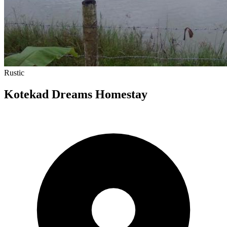
Rustic
Kotekad Dreams Homestay