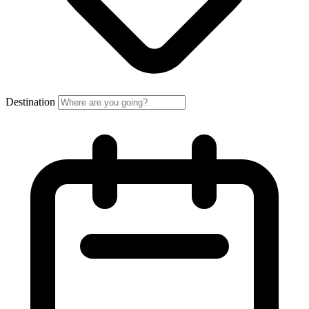
Destination