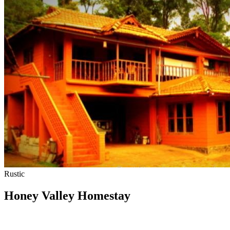
Rustic
Honey Valley Homestay