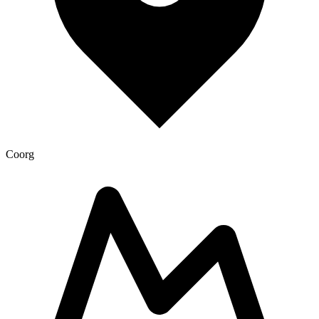
Coorg