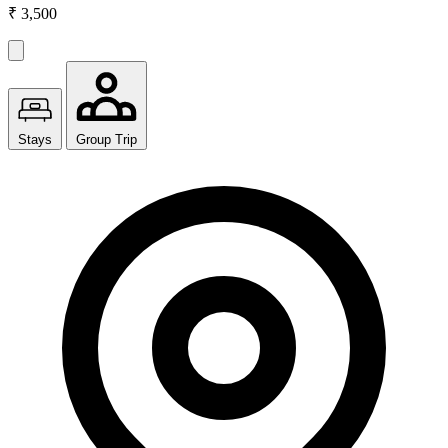
₹ 3,500
Stays
Group Trip