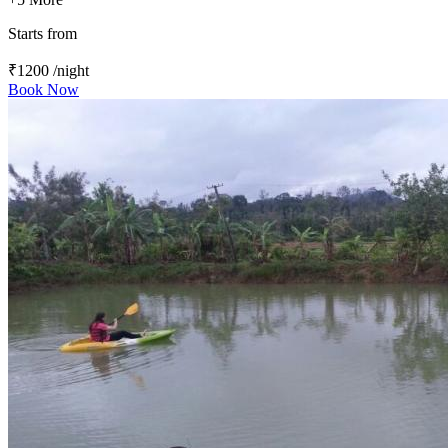
Starts from
₹1200
/night
Book Now