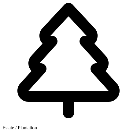
Estate / Plantation