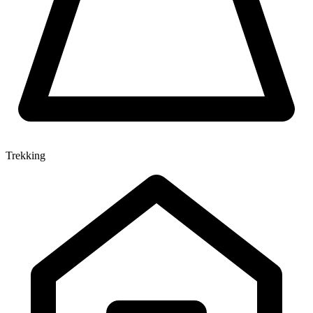
Trekking