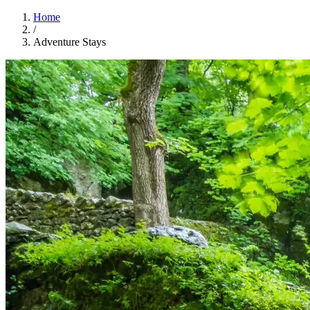
Home
/
Adventure Stays