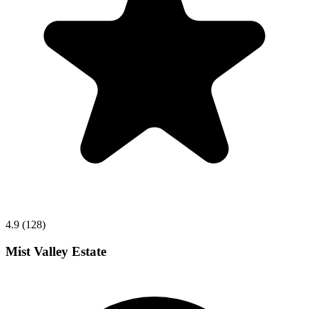
4.9 (128)
Mist Valley Estate