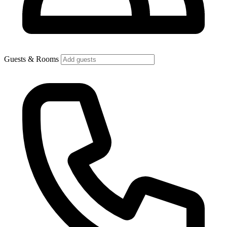
Guests & Rooms