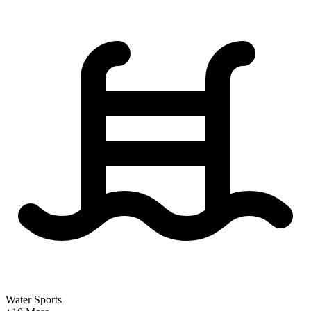
Water Sports