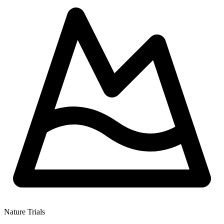
Nature Trials