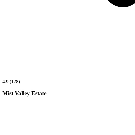
4.9 (128)
Mist Valley Estate