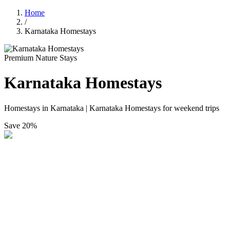
Home
/
Karnataka Homestays
Premium Nature Stays
Karnataka Homestays
Homestays in Karnataka | Karnataka Homestays for weekend trips
Save
20%