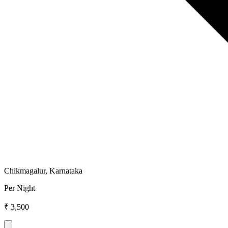
Chikmagalur, Karnataka
Per Night
₹ 3,500