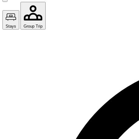
Stays
Group Trip