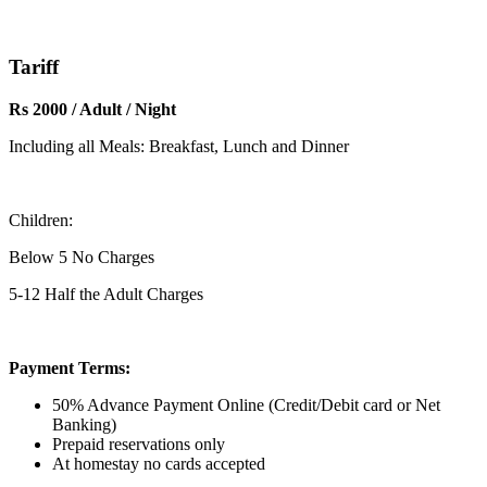
Tariff
Rs 2000 / Adult / Night
Including all Meals: Breakfast, Lunch and Dinner
Children:
Below 5 No Charges
5-12 Half the Adult Charges
Payment Terms:
50% Advance Payment Online (Credit/Debit card or Net
Banking)
Prepaid reservations only
At homestay no cards accepted