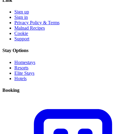
Link
Sign up
Sign in
Privacy Policy & Terms
Malnad Recipes
Cookie
Support
Stay Options
Homestays
Resorts
Elite Stays
Hotels
Booking