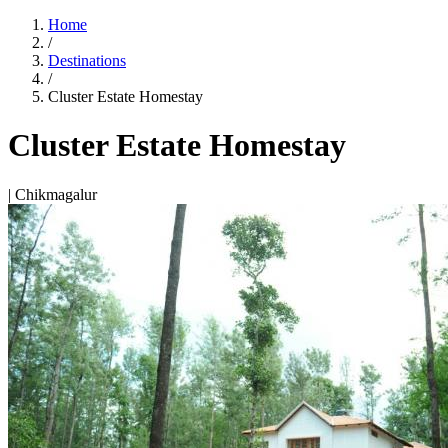
Home
/
Destinations
/
Cluster Estate Homestay
Cluster Estate Homestay
| Chikmagalur