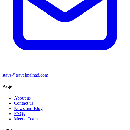
stays@travelmalnad.com
Page
About us
Contact us
News and Blog
FAQs
Meet a Team