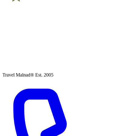
Travel Malnad®
Est. 2005