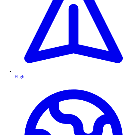
Flight