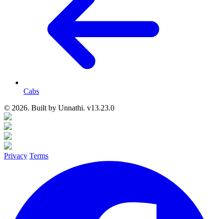
Cabs
© 2026. Built by
Unnathi. v13.23.0
Privacy
Terms