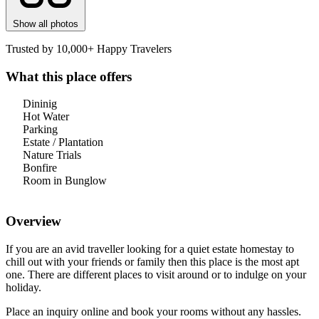
Show all photos
Trusted by 10,000+ Happy Travelers
What this place offers
Dininig
Hot Water
Parking
Estate / Plantation
Nature Trials
Bonfire
Room in Bunglow
Overview
If you are an avid traveller looking for a quiet estate homestay to
chill out with your friends or family then this place is the most apt
one. There are different places to visit around or to indulge on your
holiday.
Place an inquiry online and book your rooms without any hassles.