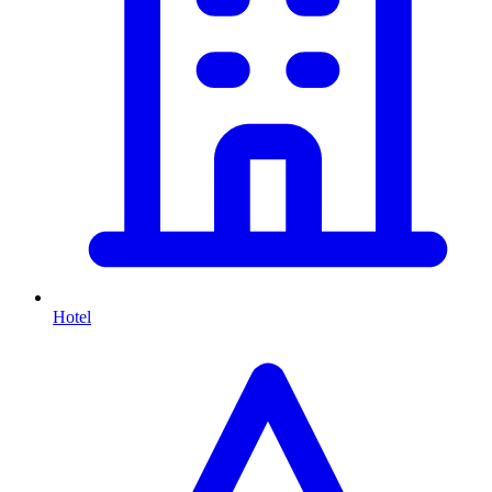
Hotel