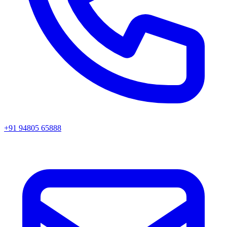
+91 94805 65888