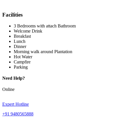
Facilities
3 Bedrooms with attach Bathroom
Welcome Drink
Breakfast
Lunch
Dinner
Morning walk around Plantation
Hot Water
Campfire
Parking
Need Help?
Online
Expert Hotline
+91 9480565888