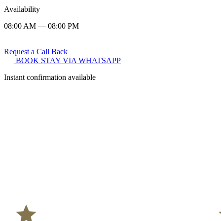
Availability
08:00 AM — 08:00 PM
Request a Call Back
BOOK STAY VIA WHATSAPP
Instant confirmation available