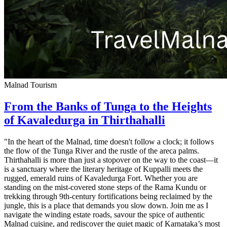
Malnad Tourism
From the Banks of Tunga to the Heights
of Kavaledurga in Thirthahalli
"In the heart of the Malnad, time doesn't follow a clock; it follows
the flow of the Tunga River and the rustle of the areca palms.
Thirthahalli is more than just a stopover on the way to the coast—it
is a sanctuary where the literary heritage of Kuppalli meets the
rugged, emerald ruins of Kavaledurga Fort. Whether you are
standing on the mist-covered stone steps of the Rama Kundu or
trekking through 9th-century fortifications being reclaimed by the
jungle, this is a place that demands you slow down. Join me as I
navigate the winding estate roads, savour the spice of authentic
Malnad cuisine, and rediscover the quiet magic of Karnataka’s most