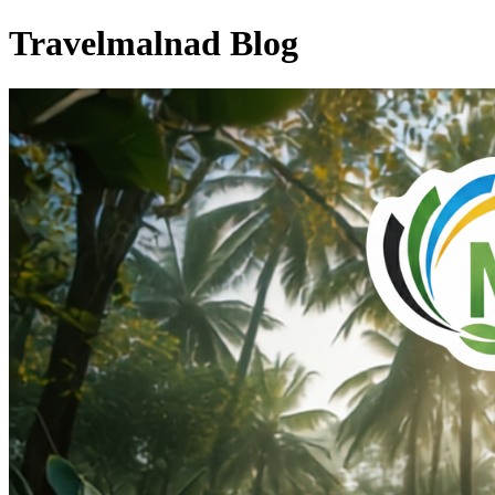
Travelmalnad Blog