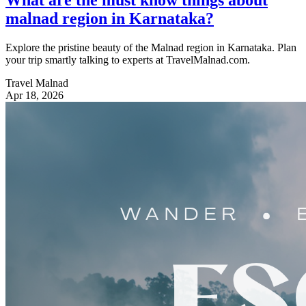
malnad region in Karnataka?
Explore the pristine beauty of the Malnad region in Karnataka. Plan
your trip smartly talking to experts at TravelMalnad.com.
Travel Malnad
Apr 18, 2026