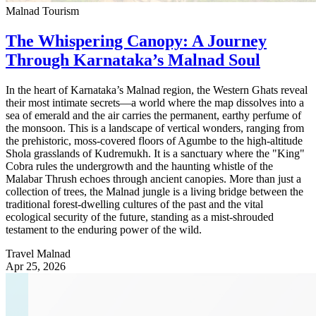
Malnad Tourism
The Whispering Canopy: A Journey
Through Karnataka’s Malnad Soul
In the heart of Karnataka’s Malnad region, the Western Ghats reveal
their most intimate secrets—a world where the map dissolves into a
sea of emerald and the air carries the permanent, earthy perfume of
the monsoon. This is a landscape of vertical wonders, ranging from
the prehistoric, moss-covered floors of Agumbe to the high-altitude
Shola grasslands of Kudremukh. It is a sanctuary where the "King"
Cobra rules the undergrowth and the haunting whistle of the
Malabar Thrush echoes through ancient canopies. More than just a
collection of trees, the Malnad jungle is a living bridge between the
traditional forest-dwelling cultures of the past and the vital
ecological security of the future, standing as a mist-shrouded
testament to the enduring power of the wild.
Travel Malnad
Apr 25, 2026