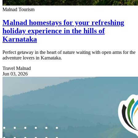
Malnad Tourism
Malnad homestays for your refreshing
holiday experience in the hills of
Karnataka
Perfect getaway in the heart of nature waiting with open arms for the
adventure lovers in Karnataka.
Travel Malnad
Jun 03, 2026