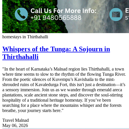
homestays in Thirthahalli
Whispers of the Tunga: A Sojourn in
Thirthahalli
"In the heart of Karnataka’s Malnad region lies Thirthahalli, a town
where time seems to slow to the rhythm of the flowing Tunga River.
From the poetic silences of Kuvempu’s Kavishaila to the mist-
shrouded ruins of Kavaledurga Fort, this isn't just a destination—it’s
a sensory immersion. Join us as we wander through emerald areca
plantations, scale ancient stone steps, and discover the soul-stirring
hospitality of a traditional heritage homestay. If you’ve been
searching for a place where the mountains whisper and the forests
breathe, your journey starts here."
Travel Malnad
May 06, 2026