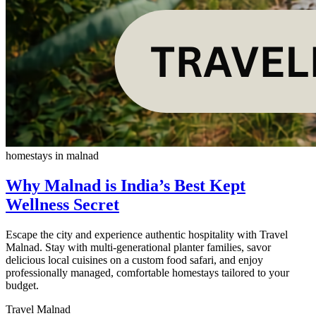
homestays in malnad
Why Malnad is India’s Best Kept
Wellness Secret
Escape the city and experience authentic hospitality with Travel
Malnad. Stay with multi-generational planter families, savor
delicious local cuisines on a custom food safari, and enjoy
professionally managed, comfortable homestays tailored to your
budget.
Travel Malnad