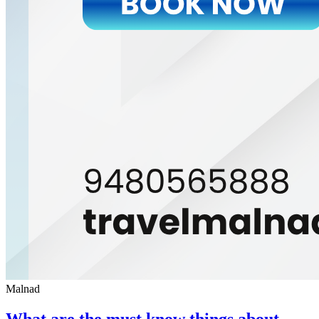
Malnad
What are the must know things about