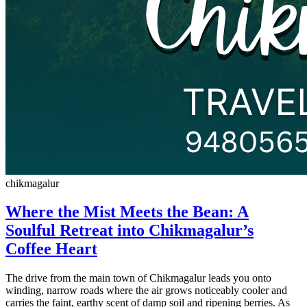
chikmagalur
Where the Mist Meets the Bean: A
Soulful Retreat into Chikmagalur’s
Coffee Heart
The drive from the main town of Chikmagalur leads you onto
winding, narrow roads where the air grows noticeably cooler and
carries the faint, earthy scent of damp soil and ripening berries. As