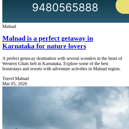
Malnad
Malnad is a perfect getaway in
Karnataka for nature lovers
A perfect getaway destination with several wonders in the heart of
Western Ghats belt in Karnataka. Explore some of the best
homestays and resorts with adventure activities in Malnad region.
Travel Malnad
Mar 05, 2026