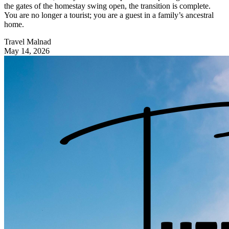
the gates of the homestay swing open, the transition is complete.
You are no longer a tourist; you are a guest in a family’s ancestral
home.
Travel Malnad
May 14, 2026