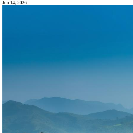
Jun 14, 2026