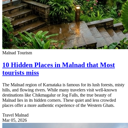
Malnad Tourism
10 Hidden Places in Malnad that Most
tourists miss
The Malnad region of Karnataka is famous for its lush forests, misty
hills, and flowing rivers. While many travelers visit well-known
destinations like Chikmagalur or Jog Falls, the true beauty of
Malnad lies in its hidden corners. These quiet and less crowded
places offer a more authentic experience of the Western Ghats.
Travel Malnad
Mar 05, 2026