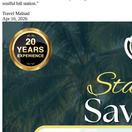
soulful hill station."
Travel Malnad
Apr 16, 2026