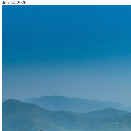
Jun 14, 2026