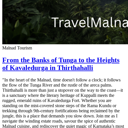
Malnad Tourism
From the Banks of Tunga to the Heights
of Kavaledurga in Thirthahalli
"In the heart of the Malnad, time doesn't follow a clock; it follows
the flow of the Tunga River and the rustle of the areca palms.
Thirthahalli is more than just a stopover on the way to the coast—it
is a sanctuary where the literary heritage of Kuppalli meets the
rugged, emerald ruins of Kavaledurga Fort. Whether you are
standing on the mist-covered stone steps of the Rama Kundu or
trekking through 9th-century fortifications being reclaimed by the
jungle, this is a place that demands you slow down. Join me as I
navigate the winding estate roads, savour the spice of authentic
Malnad cuisine, and rediscover the quiet magic of Karnataka’s most