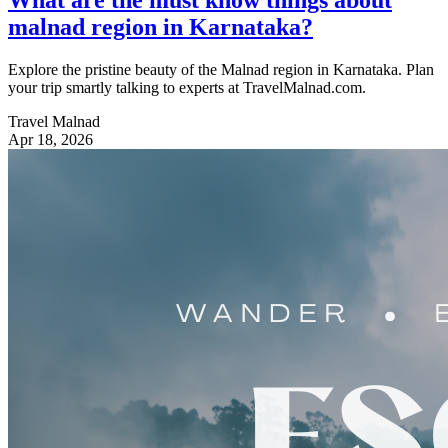
malnad region in Karnataka?
Explore the pristine beauty of the Malnad region in Karnataka. Plan
your trip smartly talking to experts at TravelMalnad.com.
Travel Malnad
Apr 18, 2026