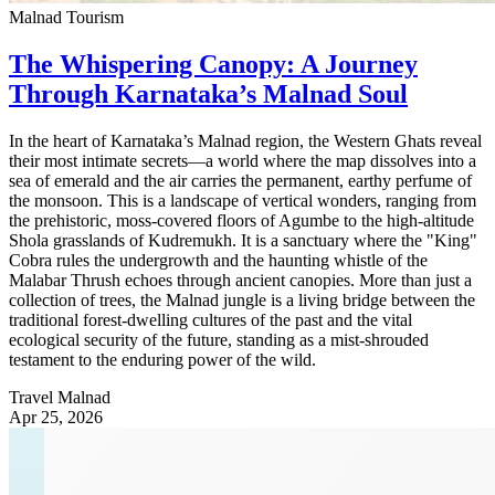
Malnad Tourism
The Whispering Canopy: A Journey
Through Karnataka’s Malnad Soul
In the heart of Karnataka’s Malnad region, the Western Ghats reveal
their most intimate secrets—a world where the map dissolves into a
sea of emerald and the air carries the permanent, earthy perfume of
the monsoon. This is a landscape of vertical wonders, ranging from
the prehistoric, moss-covered floors of Agumbe to the high-altitude
Shola grasslands of Kudremukh. It is a sanctuary where the "King"
Cobra rules the undergrowth and the haunting whistle of the
Malabar Thrush echoes through ancient canopies. More than just a
collection of trees, the Malnad jungle is a living bridge between the
traditional forest-dwelling cultures of the past and the vital
ecological security of the future, standing as a mist-shrouded
testament to the enduring power of the wild.
Travel Malnad
Apr 25, 2026