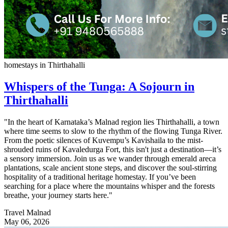
homestays in Thirthahalli
Whispers of the Tunga: A Sojourn in
Thirthahalli
"In the heart of Karnataka’s Malnad region lies Thirthahalli, a town
where time seems to slow to the rhythm of the flowing Tunga River.
From the poetic silences of Kuvempu’s Kavishaila to the mist-
shrouded ruins of Kavaledurga Fort, this isn't just a destination—it’s
a sensory immersion. Join us as we wander through emerald areca
plantations, scale ancient stone steps, and discover the soul-stirring
hospitality of a traditional heritage homestay. If you’ve been
searching for a place where the mountains whisper and the forests
breathe, your journey starts here."
Travel Malnad
May 06, 2026