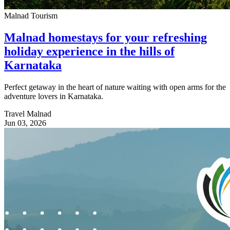
Malnad Tourism
Malnad homestays for your refreshing
holiday experience in the hills of
Karnataka
Perfect getaway in the heart of nature waiting with open arms for the
adventure lovers in Karnataka.
Travel Malnad
Jun 03, 2026