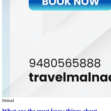
Malnad
What are the must know things about