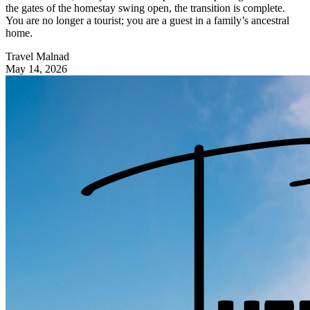
the gates of the homestay swing open, the transition is complete.
You are no longer a tourist; you are a guest in a family’s ancestral
home.
Travel Malnad
May 14, 2026