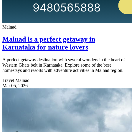
Malnad
Malnad is a perfect getaway in
Karnataka for nature lovers
A perfect getaway destination with several wonders in the heart of
Western Ghats belt in Karnataka. Explore some of the best
homestays and resorts with adventure activities in Malnad region.
Travel Malnad
Mar 05, 2026