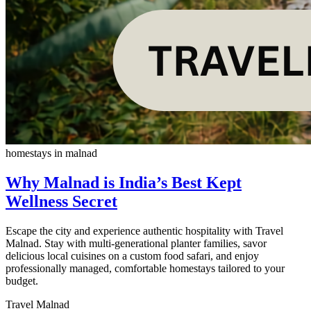
homestays in malnad
Why Malnad is India’s Best Kept
Wellness Secret
Escape the city and experience authentic hospitality with Travel
Malnad. Stay with multi-generational planter families, savor
delicious local cuisines on a custom food safari, and enjoy
professionally managed, comfortable homestays tailored to your
budget.
Travel Malnad