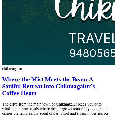
chikmagalur
Where the Mist Meets the Bean: A
Soulful Retreat into Chikmagalur’s
Coffee Heart
The drive from the main town of Chikmagalur leads you onto
winding, narrow roads where the air grows noticeably cooler and
carries the faint, earthy scent of damp soil and ripening berries. As