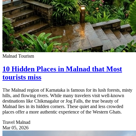
Malnad Tourism
10 Hidden Places in Malnad that Most
tourists miss
The Malnad region of Karnataka is famous for its lush forests, misty
hills, and flowing rivers. While many travelers visit well-known
destinations like Chikmagalur or Jog Falls, the true beauty of
Malnad lies in its hidden corners. These quiet and less crowded
places offer a more authentic experience of the Western Ghats.
Travel Malnad
Mar 05, 2026