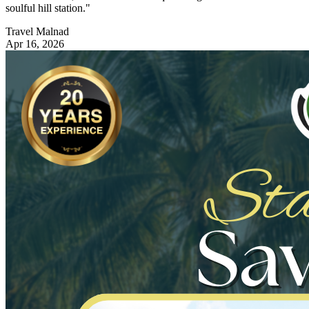
soulful hill station."
Travel Malnad
Apr 16, 2026