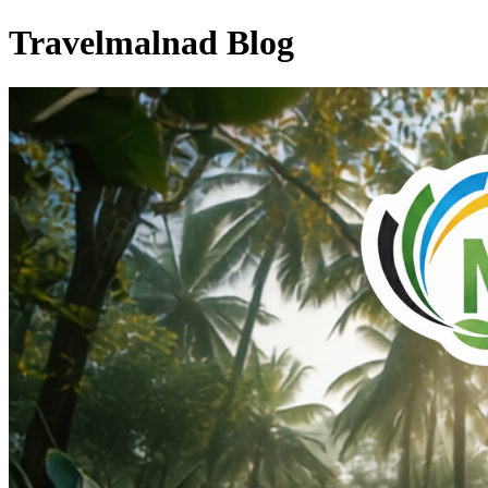
Travelmalnad Blog