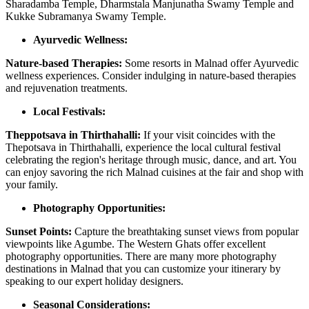
Sharadamba Temple, Dharmstala Manjunatha Swamy Temple and
Kukke Subramanya Swamy Temple.
Ayurvedic Wellness:
Nature-based Therapies:
Some resorts in Malnad offer Ayurvedic
wellness experiences. Consider indulging in nature-based therapies
and rejuvenation treatments.
Local Festivals:
Theppotsava in Thirthahalli:
If your visit coincides with the
Thepotsava in Thirthahalli, experience the local cultural festival
celebrating the region's heritage through music, dance, and art. You
can enjoy savoring the rich Malnad cuisines at the fair and shop with
your family.
Photography Opportunities:
Sunset Points:
Capture the breathtaking sunset views from popular
viewpoints like Agumbe. The Western Ghats offer excellent
photography opportunities. There are many more photography
destinations in Malnad that you can customize your itinerary by
speaking to our expert holiday designers.
Seasonal Considerations: