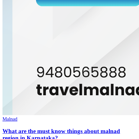
Malnad
What are the must know things about malnad
region in Karnataka?