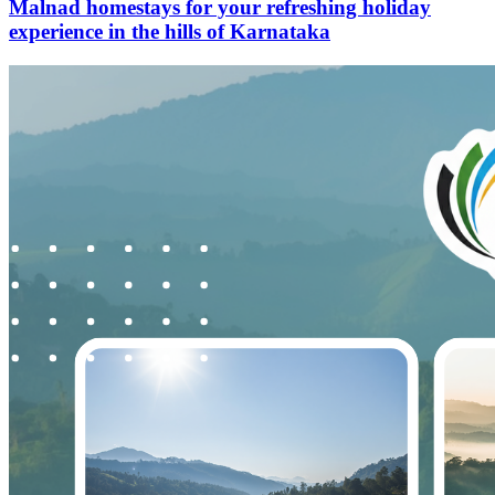
Malnad homestays for your refreshing holiday
experience in the hills of Karnataka