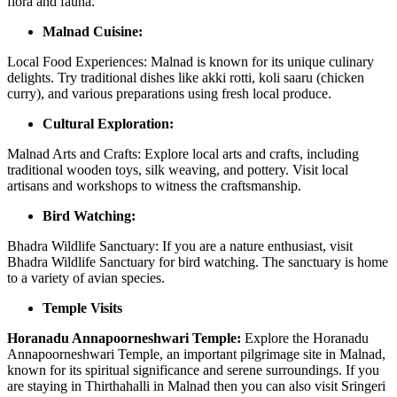
flora and fauna.
Malnad Cuisine:
Local Food Experiences: Malnad is known for its unique culinary
delights. Try traditional dishes like akki rotti, koli saaru (chicken
curry), and various preparations using fresh local produce.
Cultural Exploration:
Malnad Arts and Crafts: Explore local arts and crafts, including
traditional wooden toys, silk weaving, and pottery. Visit local
artisans and workshops to witness the craftsmanship.
Bird Watching:
Bhadra Wildlife Sanctuary: If you are a nature enthusiast, visit
Bhadra Wildlife Sanctuary for bird watching. The sanctuary is home
to a variety of avian species.
Temple Visits
Horanadu Annapoorneshwari Temple:
Explore the Horanadu
Annapoorneshwari Temple, an important pilgrimage site in Malnad,
known for its spiritual significance and serene surroundings. If you
are staying in Thirthahalli in Malnad then you can also visit Sringeri