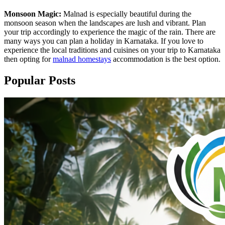
Monsoon Magic:
Malnad is especially beautiful during the
monsoon season when the landscapes are lush and vibrant. Plan
your trip accordingly to experience the magic of the rain. There are
many ways you can plan a holiday in Karnataka. If you love to
experience the local traditions and cuisines on your trip to Karnataka
then opting for
malnad homestays
accommodation is the best option.
Popular Posts