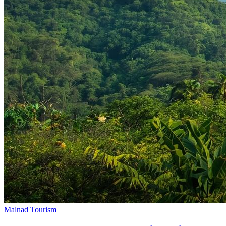
Malnad Tourism