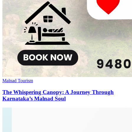
Malnad Tourism
The Whispering Canopy: A Journey Through
Karnataka’s Malnad Soul