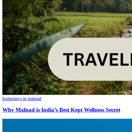
homestays in malnad
Why Malnad is India’s Best Kept Wellness Secret