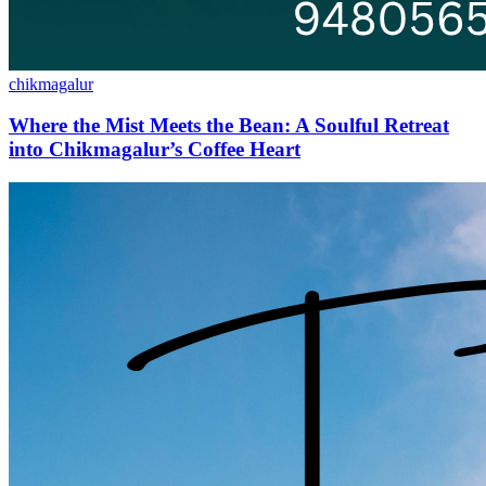
chikmagalur
Where the Mist Meets the Bean: A Soulful Retreat
into Chikmagalur’s Coffee Heart