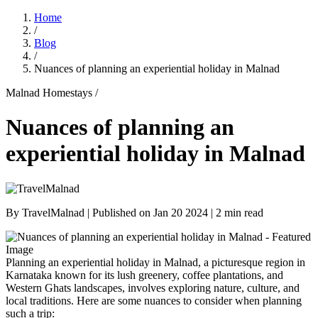
Home
/
Blog
/
Nuances of planning an experiential holiday in Malnad
Malnad Homestays /
Nuances of planning an
experiential holiday in Malnad
By
TravelMalnad
| Published on
Jan 20 2024
| 2 min read
Planning an experiential holiday in Malnad, a picturesque region in
Karnataka known for its lush greenery, coffee plantations, and
Western Ghats landscapes, involves exploring nature, culture, and
local traditions. Here are some nuances to consider when planning
such a trip: