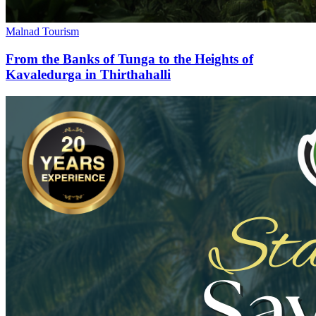
Malnad Tourism
From the Banks of Tunga to the Heights of
Kavaledurga in Thirthahalli