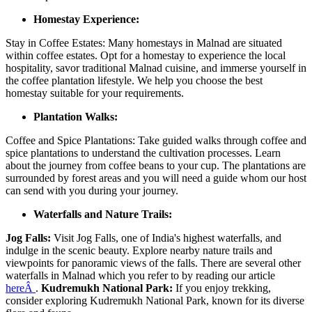
Homestay Experience:
Stay in Coffee Estates: Many homestays in Malnad are situated
within coffee estates. Opt for a homestay to experience the local
hospitality, savor traditional Malnad cuisine, and immerse yourself in
the coffee plantation lifestyle. We help you choose the best
homestay suitable for your requirements.
Plantation Walks:
Coffee and Spice Plantations: Take guided walks through coffee and
spice plantations to understand the cultivation processes. Learn
about the journey from coffee beans to your cup. The plantations are
surrounded by forest areas and you will need a guide whom our host
can send with you during your journey.
Waterfalls and Nature Trails:
Jog Falls:
Visit Jog Falls, one of India's highest waterfalls, and
indulge in the scenic beauty. Explore nearby nature trails and
viewpoints for panoramic views of the falls. There are several other
waterfalls in Malnad which you refer to by reading our article
hereÂ
.
Kudremukh National Park:
If you enjoy trekking,
consider exploring Kudremukh National Park, known for its diverse