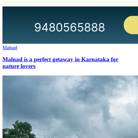
Malnad
Malnad is a perfect getaway in Karnataka for
nature lovers