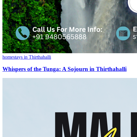
homestays in Thirthahalli
Whispers of the Tunga: A Sojourn in Thirthahalli