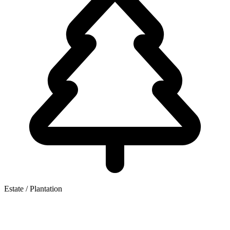
Estate / Plantation