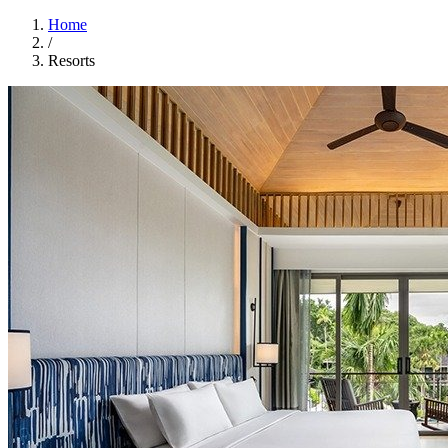
Home
/
Resorts