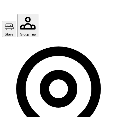
Stays
Group Trip