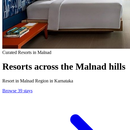
Curated Resorts in Malnad
Resorts
across the Malnad hills
Resort in Malnad Region in Karnataka
Browse 39 stays