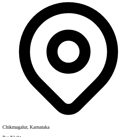
Chikmagalur, Karnataka