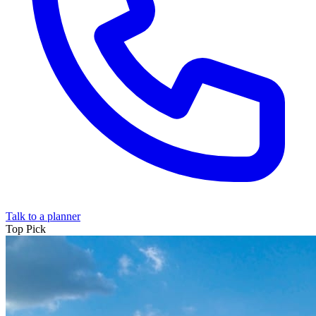
Talk to a planner
Top
Pick