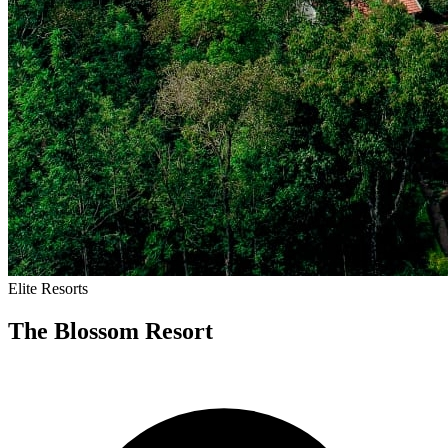
Elite
Resorts
The Blossom Resort