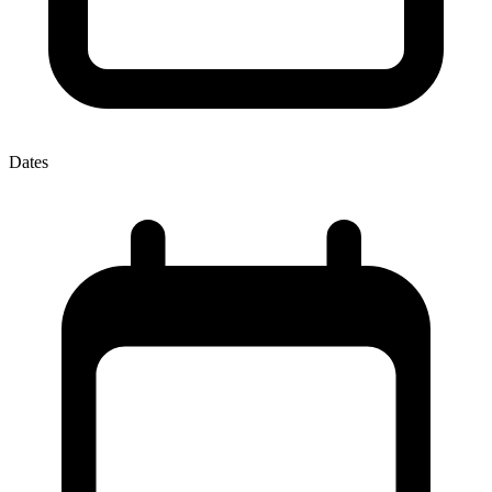
Dates