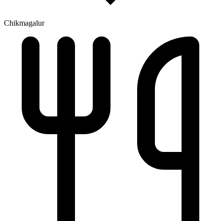
Chikmagalur