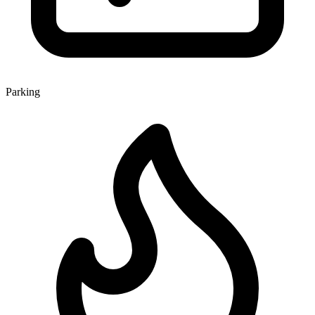
Parking