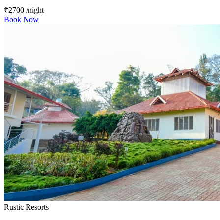
₹2700
/night
Book Now
Rustic
Resorts