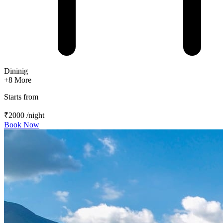
Dininig
+8
More
Starts from
₹2000
/night
Book Now