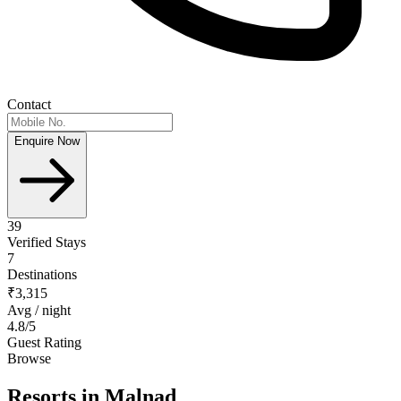
Contact
Enquire Now
39
Verified Stays
7
Destinations
₹3,315
Avg / night
4.8
/5
Guest Rating
Browse
Resorts
in Malnad