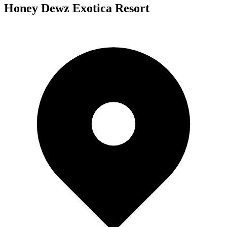
Honey Dewz Exotica Resort