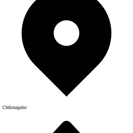
Chikmagalur