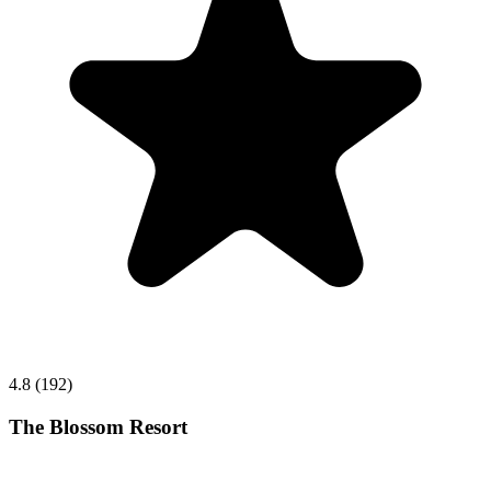
4.8 (192)
The Blossom Resort