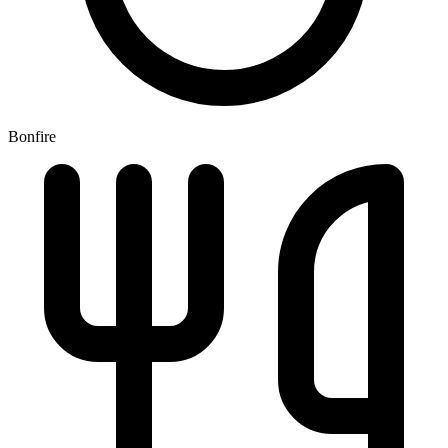
Bonfire