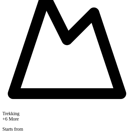
Trekking
+6
More
Starts from