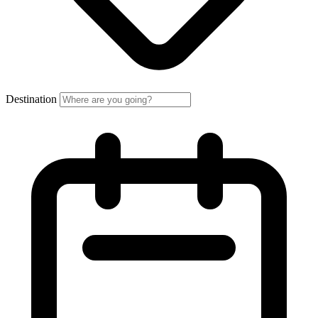
Destination