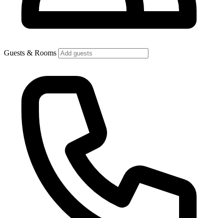
Guests & Rooms