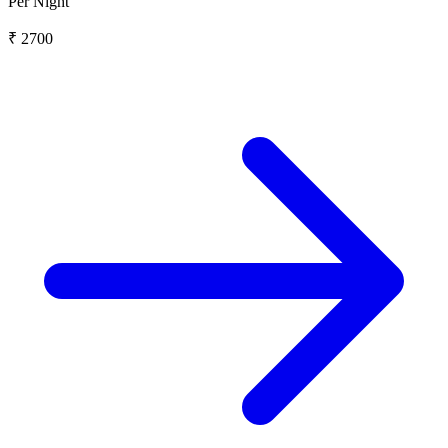
Per Night
₹ 2700