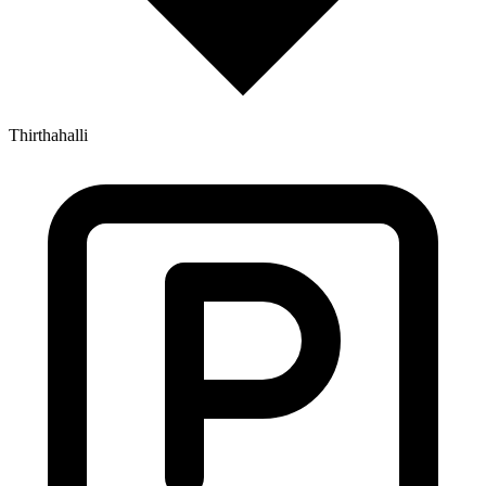
Thirthahalli