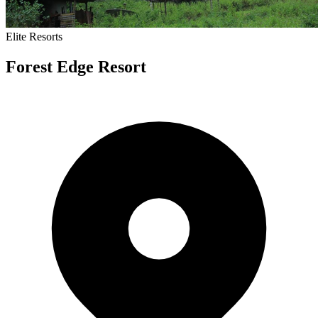
Elite
Resorts
Forest Edge Resort