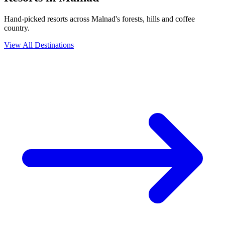
Hand-picked resorts across Malnad's forests, hills and coffee
country.
View All Destinations