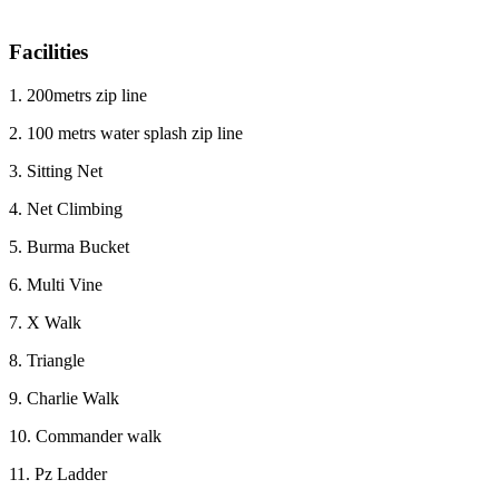
Facilities
1. 200metrs zip line
2. 100 metrs water splash zip line
3. Sitting Net
4. Net Climbing
5. Burma Bucket
6. Multi Vine
7. X Walk
8. Triangle
9. Charlie Walk
10. Commander walk
11. Pz Ladder