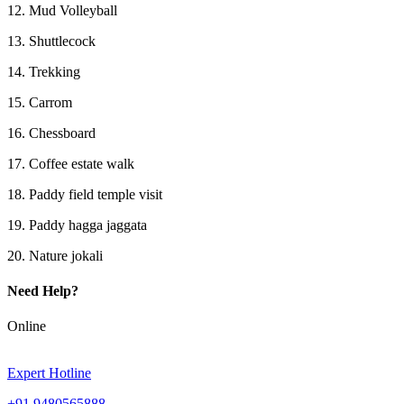
12. Mud Volleyball
13. Shuttlecock
14. Trekking
15. Carrom
16. Chessboard
17. Coffee estate walk
18. Paddy field temple visit
19. Paddy hagga jaggata
20. Nature jokali
Need Help?
Online
Expert Hotline
+91 9480565888