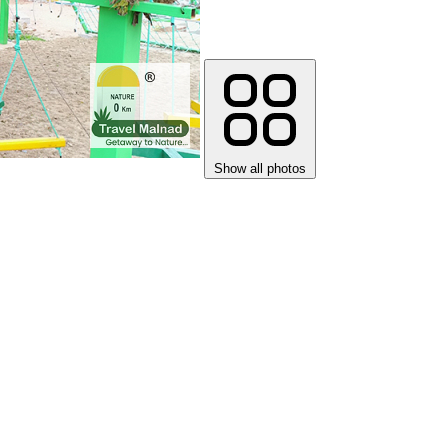
Show all photos