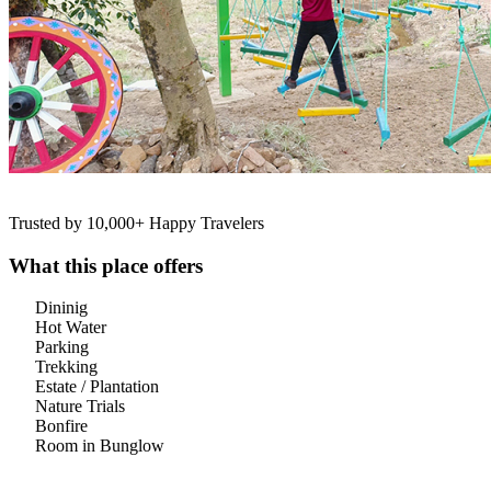
Trusted by 10,000+ Happy Travelers
What this place offers
Dininig
Hot Water
Parking
Trekking
Estate / Plantation
Nature Trials
Bonfire
Room in Bunglow