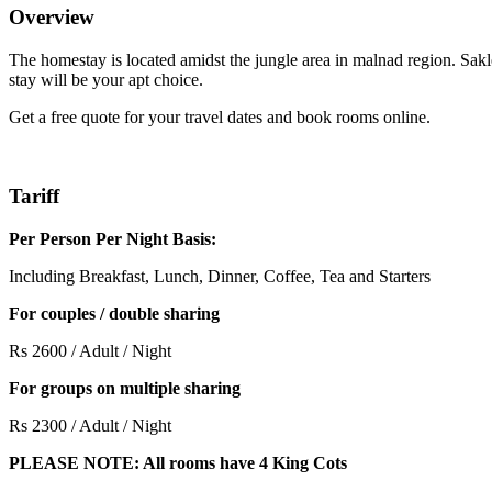
Overview
The homestay is located amidst the jungle area in malnad region. Sakl
stay will be your apt choice.
Get a free quote for your travel dates and book rooms online.
Tariff
Per Person Per Night Basis:
Including Breakfast, Lunch, Dinner, Coffee, Tea and Starters
For couples / double sharing
Rs 2600 / Adult / Night
For groups on multiple sharing
Rs 2300 / Adult / Night
PLEASE NOTE: All rooms have 4 King Cots