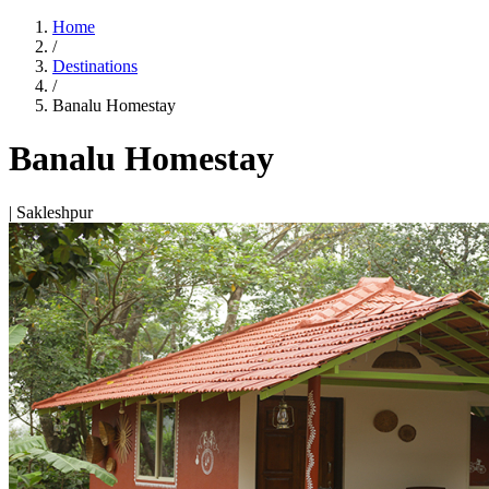
Home
/
Destinations
/
Banalu Homestay
Banalu Homestay
| Sakleshpur