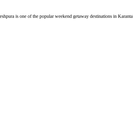
eshpura is one of the popular weekend getaway destinations in Karantaka