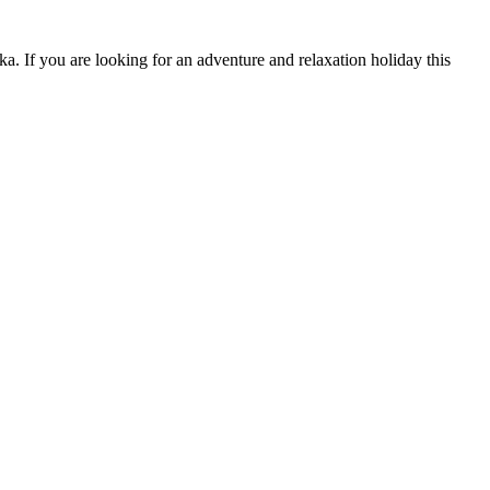
. If you are looking for an adventure and relaxation holiday this