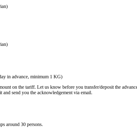
ian)
ian)
ne day in advance, minimum 1 KG)
nt on the tariff. Let us know before you transfer/deposit the advance 
 it and send you the acknowledgement via email.
ups around 30 persons.