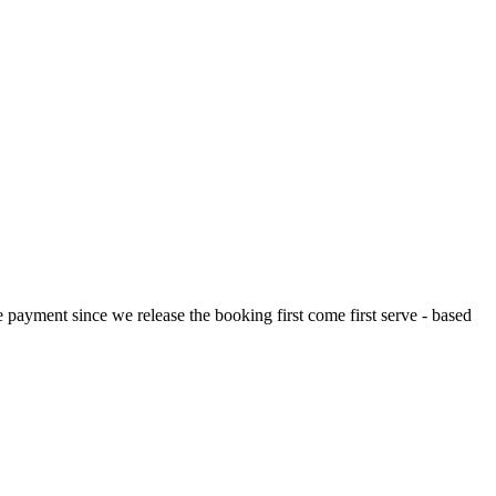
payment since we release the booking first come first serve - based