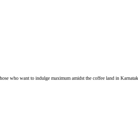
hose who want to indulge maximum amidst the coffee land in Karnataka