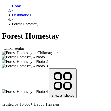
Home
/
Destinations
/
Forest Homestay
Forest Homestay
| Chikmagalur
Show all photos
Trusted by 10,000+ Happy Travelers