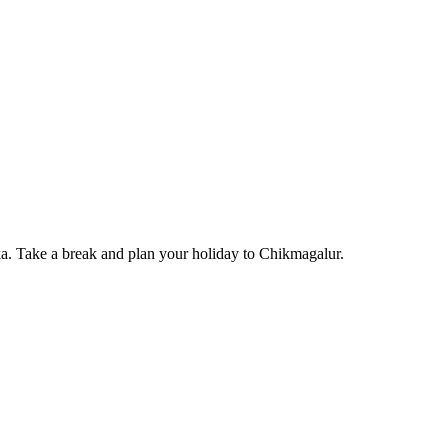
. Take a break and plan your holiday to Chikmagalur.