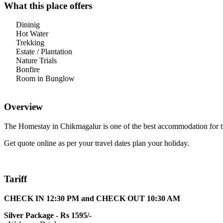
What this place offers
Dininig
Hot Water
Trekking
Estate / Plantation
Nature Trials
Bonfire
Room in Bunglow
Overview
The Homestay in Chikmagalur is one of the best accommodation for t
Get quote online as per your travel dates plan your holiday.
Tariff
CHECK IN 12:30 PM and CHECK OUT 10:30 AM
Silver Package - Rs 1595/-