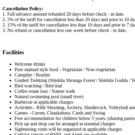
Cancellation Policy:
1. Full advance amount refunded 20 days before check - in date.
2. 5% of the tariff for cancellation less than 20 days and prior to 10 d
2. 15% of the tariff for cancellation less than 10 days and prior to 7 d
3. No refund or cancellation less one week before check - in date.
Facilities
Welcome drinks
Pure malnad style food - Vegetarian / Non-vegetarian
Campfire / Bonfire
Guided Trekking (Shishila Shrunga Forest / Shishila Gudda / Y
Bird watching / Bird trial
Coffee estate tour / Nature walk
Natural swimming pool (small river)
Barbecue at applicable charges
Activities - Rifle Shooting, Archery, Shuttlecock, Volleyball an
Games - Carom, Chaukabara, Cards and Swing
Free accommodation for children below 5 years. (sharing parent
Pick up and drop can be arranged at nominal charges
Sightseeing visits will be organized at applicable charges
Cellular signals of BSNL and Airtel are available