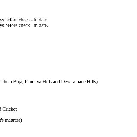
ays before check - in date.
ays before check - in date.
etthina Buja, Pandava Hills and Devaramane Hills)
d Cricket
's mattress)