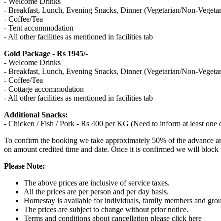
- Welcome Drinks
- Breakfast, Lunch, Evening Snacks, Dinner (Vegetarian/Non-Vegetar
- Coffee/Tea
- Tent accommodation
- All other facilities as mentioned in facilities tab
Gold Package - Rs 1945/-
- Welcome Drinks
- Breakfast, Lunch, Evening Snacks, Dinner (Vegetarian/Non-Vegetar
- Coffee/Tea
- Cottage accommodation
- All other facilities as mentioned in facilities tab
Additional Snacks:
- Chicken / Fish / Pork - Rs 400 per KG (Need to inform at least o
To confirm the booking we take approximately 50% of the advance amou
on amount credited time and date. Once it is confirmed we will block
Please Note:
The above prices are inclusive of service taxes.
All the prices are per person and per day basis.
Homestay is available for individuals, family members and gro
The prices are subject to change without prior notice.
Terms and conditions about cancellation please click here