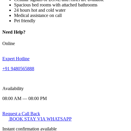
Spacious bed rooms with attached bathrooms
24 hours hot and cold water
Medical assistance on call
Pet friendly
Need Help?
Online
Expert Hotline
+91 9480565888
Availability
08:00 AM — 08:00 PM
Request a Call Back
BOOK STAY VIA WHATSAPP
Instant confirmation available