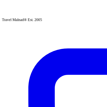
Travel Malnad®
Est. 2005