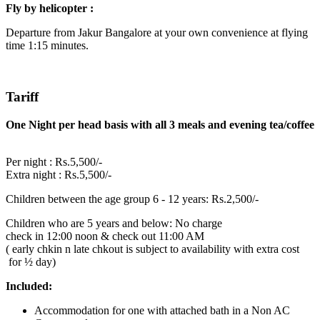
Fly by helicopter :
Departure from Jakur Bangalore at your own convenience at flying
time 1:15 minutes.
Tariff
One Night per head basis with all 3 meals and evening tea/coffee
Per night : Rs.5,500/-
Extra night : Rs.5,500/-
Children between the age group 6 - 12 years: Rs.2,500/-
Children who are 5 years and below: No charge
check in 12:00 noon & check out 11:00 AM
( early chkin n late chkout is subject to availability with extra cost
for ½ day)
Included:
Accommodation for one with attached bath in a Non AC