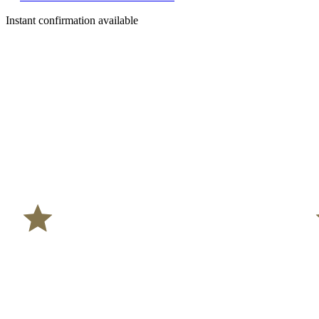
Instant confirmation available