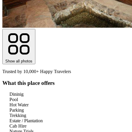
Show all photos
Trusted by 10,000+ Happy Travelers
What this place offers
Dininig
Pool
Hot Water
Parking
Trekking
Estate / Plantation
Cab Hire
Nature Trials