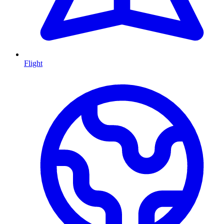
Flight