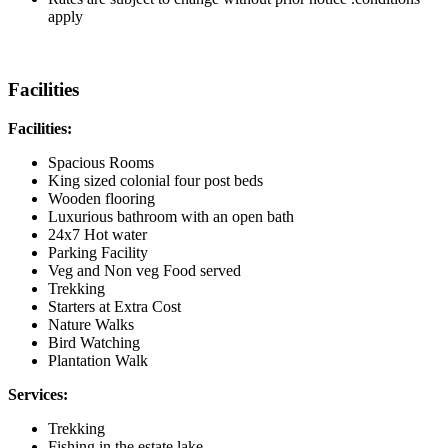
apply
Facilities
Facilities:
Spacious Rooms
King sized colonial four post beds
Wooden flooring
Luxurious bathroom with an open bath
24x7 Hot water
Parking Facility
Veg and Non veg Food served
Trekking
Starters at Extra Cost
Nature Walks
Bird Watching
Plantation Walk
Services:
Trekking
Fishing in the estate lake