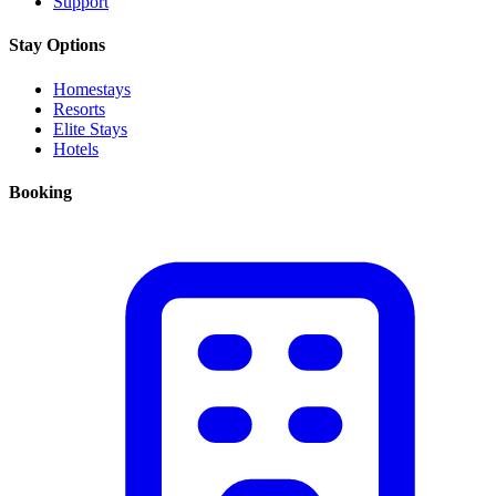
Support
Stay Options
Homestays
Resorts
Elite Stays
Hotels
Booking