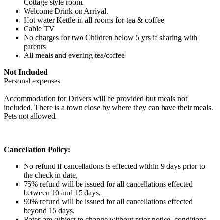
Cottage style room.
Welcome Drink on Arrival.
Hot water Kettle in all rooms for tea & coffee
Cable TV
No charges for two Children below 5 yrs if sharing with
parents
All meals and evening tea/coffee
Not Included
Personal expenses.
Accommodation for Drivers will be provided but meals not
included. There is a town close by where they can have their meals.
Pets not allowed.
Cancellation Policy:
No refund if cancellations is effected within 9 days prior to
the check in date,
75% refund will be issued for all cancellations effected
between 10 and 15 days,
90% refund will be issued for all cancellations effected
beyond 15 days.
Rates are subject to change without prior notice .conditions