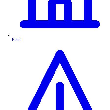
Hotel