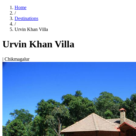
Home
/
Destinations
/
Urvin Khan Villa
Urvin Khan Villa
| Chikmagalur