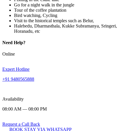
Go for a night walk in the jungle
Tour of the coffee plantation
Bird watching, Cycling
Visit to the historical temples such as Belur,
Halebedu, Dharmasthala, Kukke Subramanya, Sringeri,
Horanadu, etc
Need Help?
Online
Expert Hotline
+91 9480565888
Availability
08:00 AM — 08:00 PM
Request a Call Back
BOOK STAY VIA WHATSAPP