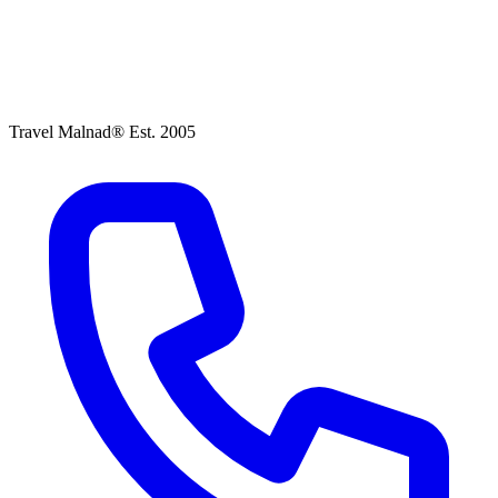
Travel Malnad®
Est. 2005