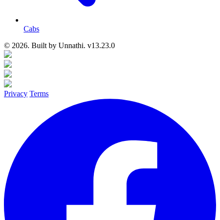
Cabs
© 2026. Built by
Unnathi. v13.23.0
Privacy
Terms