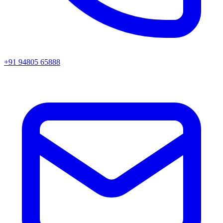
+91 94805 65888