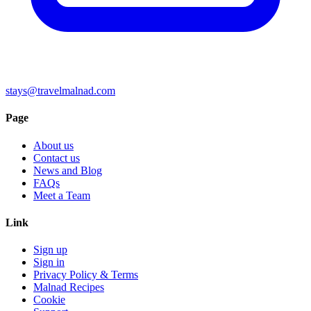
stays@travelmalnad.com
Page
About us
Contact us
News and Blog
FAQs
Meet a Team
Link
Sign up
Sign in
Privacy Policy & Terms
Malnad Recipes
Cookie