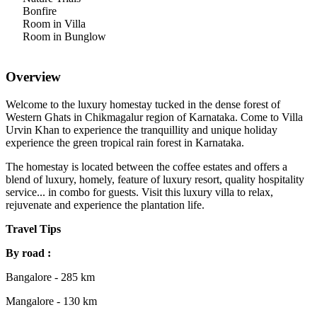
Bonfire
Room in Villa
Room in Bunglow
Overview
Welcome to the luxury homestay tucked in the dense forest of
Western Ghats in Chikmagalur region of Karnataka. Come to Villa
Urvin Khan to experience the tranquillity and unique holiday
experience the green tropical rain forest in Karnataka.
The homestay is located between the coffee estates and offers a
blend of luxury, homely, feature of luxury resort, quality hospitality
service... in combo for guests. Visit this luxury villa to relax,
rejuvenate and experience the plantation life.
Travel Tips
By road :
Bangalore - 285 km
Mangalore - 130 km