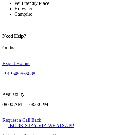
Pet Friendly Place
Hotwater
Campfire
Need Help?
Online
Expert Hotline
+91 9480565888
Availability
08:00 AM — 08:00 PM
Request a Call Back
BOOK STAY VIA WHATSAPP