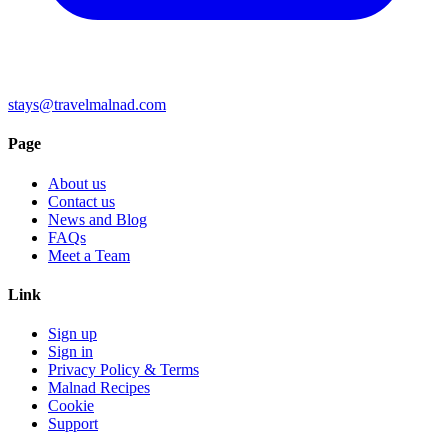
stays@travelmalnad.com
Page
About us
Contact us
News and Blog
FAQs
Meet a Team
Link
Sign up
Sign in
Privacy Policy & Terms
Malnad Recipes
Cookie
Support