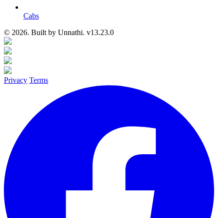
Cabs
© 2026. Built by
Unnathi. v13.23.0
Privacy
Terms