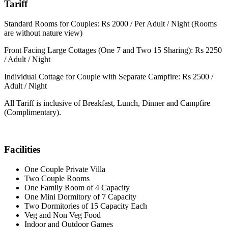
Tariff
Standard Rooms for Couples: Rs 2000 / Per Adult / Night (Rooms
are without nature view)
Front Facing Large Cottages (One 7 and Two 15 Sharing): Rs 2250
/ Adult / Night
Individual Cottage for Couple with Separate Campfire: Rs 2500 /
Adult / Night
All Tariff is inclusive of Breakfast, Lunch, Dinner and Campfire
(Complimentary).
Facilities
One Couple Private Villa
Two Couple Rooms
One Family Room of 4 Capacity
One Mini Dormitory of 7 Capacity
Two Dormitories of 15 Capacity Each
Veg and Non Veg Food
Indoor and Outdoor Games