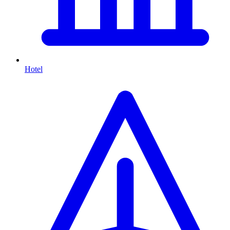
Hotel