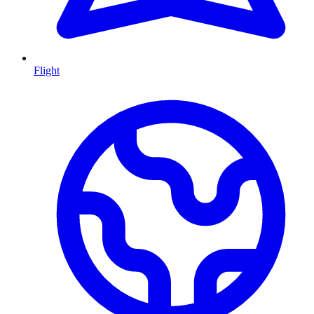
Flight