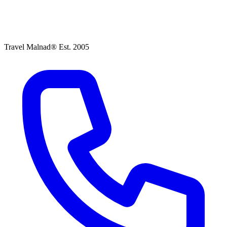
Travel Malnad®
Est. 2005