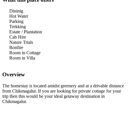
Dininig
Hot Water
Parking
Trekking
Estate / Plantation
Cab Hire
Nature Trials
Bonfire
Room in Cottage
Room in Villa
Overview
The homestay is located amidst greenery and at a drivable distance
from Chikmagalur. If you are looking for private cottage for your
trip then this would be your ideal getaway destination in
Chikmagalur.