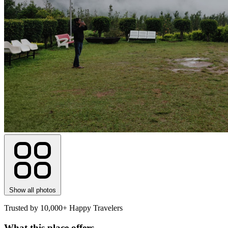
Show all photos
Trusted by 10,000+ Happy Travelers
What this place offers