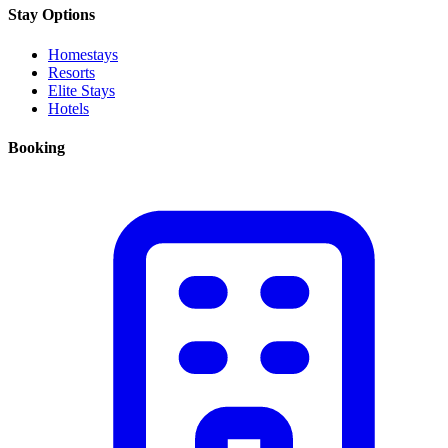
Stay Options
Homestays
Resorts
Elite Stays
Hotels
Booking