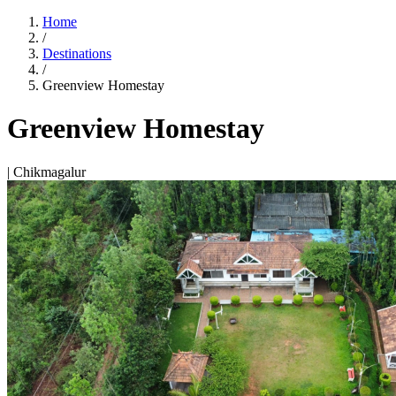
Home
/
Destinations
/
Greenview Homestay
Greenview Homestay
| Chikmagalur