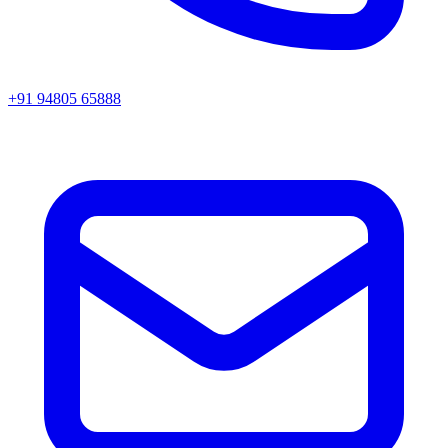
+91 94805 65888