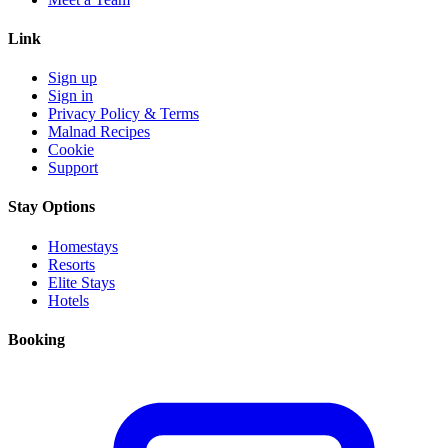
Link
Sign up
Sign in
Privacy Policy & Terms
Malnad Recipes
Cookie
Support
Stay Options
Homestays
Resorts
Elite Stays
Hotels
Booking