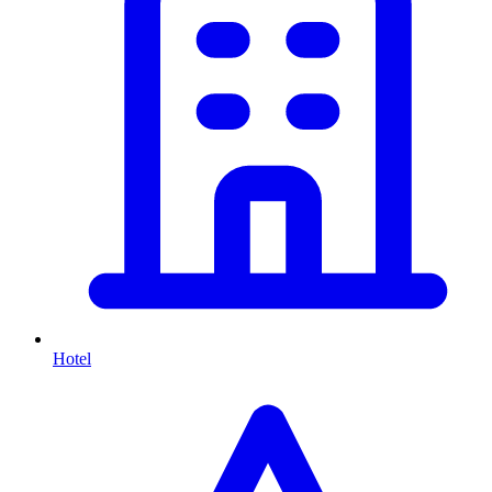
Hotel