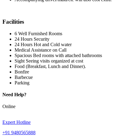
Facilities
6 Well Furnished Rooms
24 Hours Security
24 Hours Hot and Cold water
Medical Assistance on Call
Spacious Bed rooms with attached bathrooms
Sight Seeing visits organized at cost
Food (Breakfast, Lunch and Dinner).
Bonfire
Barbecue
Parking
Need Help?
Online
Expert Hotline
+91 9480565888