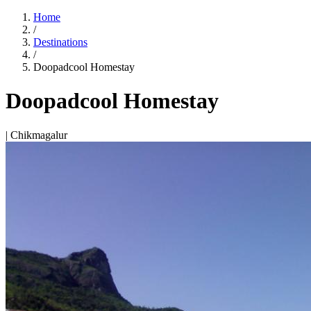
Home
/
Destinations
/
Doopadcool Homestay
Doopadcool Homestay
| Chikmagalur