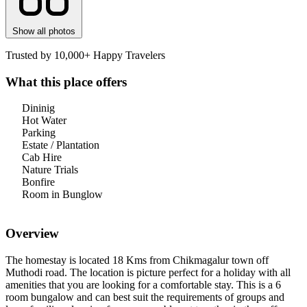
Show all photos
Trusted by 10,000+ Happy Travelers
What this place offers
Dininig
Hot Water
Parking
Estate / Plantation
Cab Hire
Nature Trials
Bonfire
Room in Bunglow
Overview
The homestay is located 18 Kms from Chikmagalur town off
Muthodi road. The location is picture perfect for a holiday with all
amenities that you are looking for a comfortable stay. This is a 6
room bungalow and can best suit the requirements of groups and