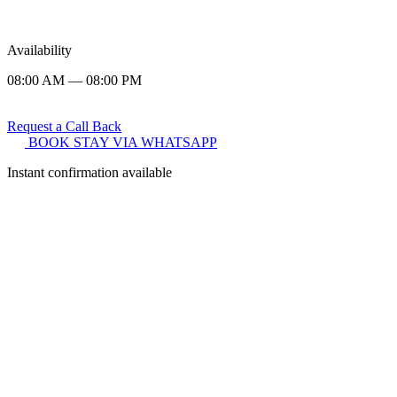
Availability
08:00 AM — 08:00 PM
Request a Call Back
BOOK STAY VIA WHATSAPP
Instant confirmation available