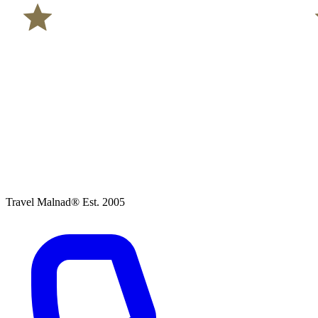
Travel Malnad®
Est. 2005