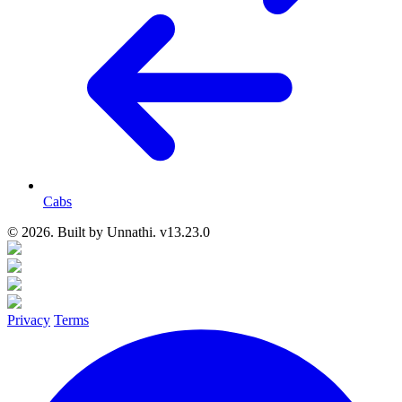
Cabs
© 2026. Built by
Unnathi. v13.23.0
Privacy
Terms