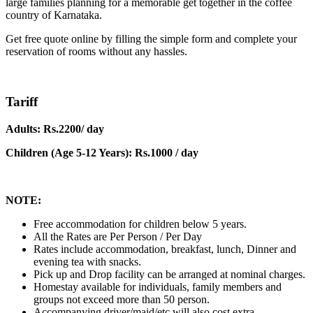
large families planning for a memorable get together in the coffee
country of Karnataka.
Get free quote online by filling the simple form and complete your
reservation of rooms without any hassles.
Tariff
Adults: Rs.2200/ day
Children (Age 5-12 Years): Rs.1000 / day
NOTE:
Free accommodation for children below 5 years.
All the Rates are Per Person / Per Day
Rates include accommodation, breakfast, lunch, Dinner and
evening tea with snacks.
Pick up and Drop facility can be arranged at nominal charges.
Homestay available for individuals, family members and
groups not exceed more than 50 person.
Accompanying driver/maid/etc will also cost extra.