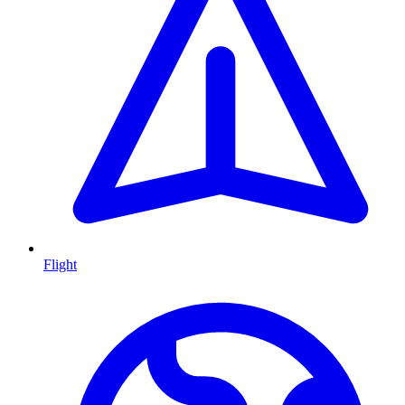
Flight