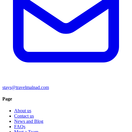
stays@travelmalnad.com
Page
About us
Contact us
News and Blog
FAQs
Meet a Team