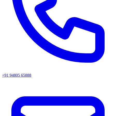
+91 94805 65888