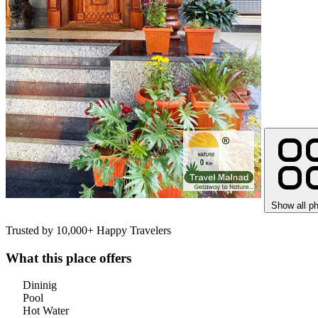
Show all p
Trusted by 10,000+ Happy Travelers
What this place offers
Dininig
Pool
Hot Water