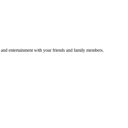
un and entertainment with your friends and family members.