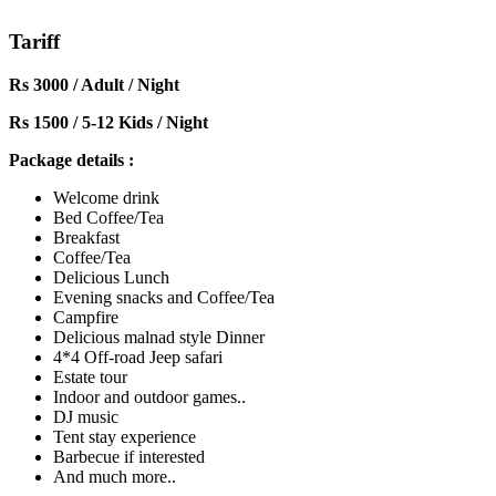
Tariff
Rs 3000 / Adult / Night
Rs 1500 / 5-12 Kids / Night
Package details :
Welcome drink
Bed Coffee/Tea
Breakfast
Coffee/Tea
Delicious Lunch
Evening snacks and Coffee/Tea
Campfire
Delicious malnad style Dinner
4*4 Off-road Jeep safari
Estate tour
Indoor and outdoor games..
DJ music
Tent stay experience
Barbecue if interested
And much more..