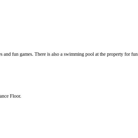
ties and fun games. There is also a swimming pool at the property for f
ance Floor.