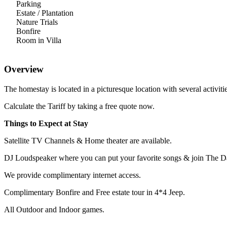
Parking
Estate / Plantation
Nature Trials
Bonfire
Room in Villa
Overview
The homestay is located in a picturesque location with several activi
Calculate the Tariff by taking a free quote now.
Things to Expect at Stay
Satellite TV Channels & Home theater are available.
DJ Loudspeaker where you can put your favorite songs & join The D
We provide complimentary internet access.
Complimentary Bonfire and Free estate tour in 4*4 Jeep.
All Outdoor and Indoor games.