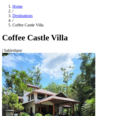
Home
/
Destinations
/
Coffee Castle Villa
Coffee Castle Villa
| Sakleshpur