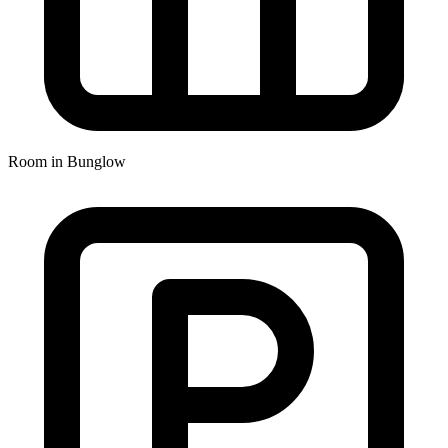
Room in Bunglow