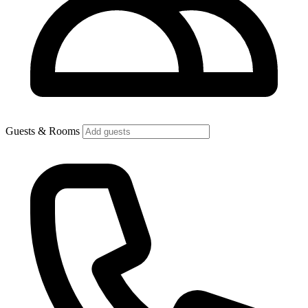
Guests & Rooms