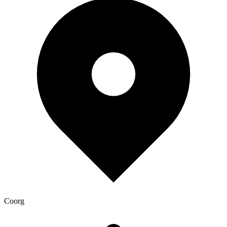
Coorg