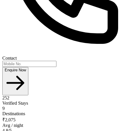
Contact
Enquire Now
252
Verified Stays
9
Destinations
₹2,075
Avg / night
4.8
/5