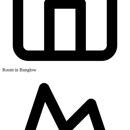
Room in Bunglow