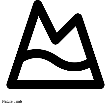
Nature Trials