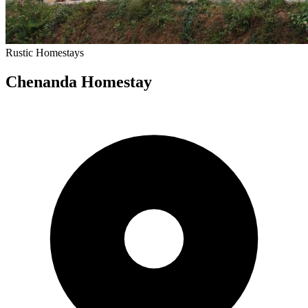
Rustic
Homestays
Chenanda Homestay