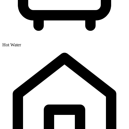
Hot Water