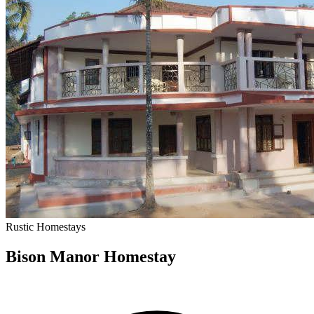
Rustic
Homestays
Bison Manor Homestay