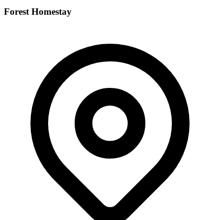
Forest Homestay