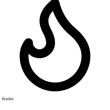
Bonfire