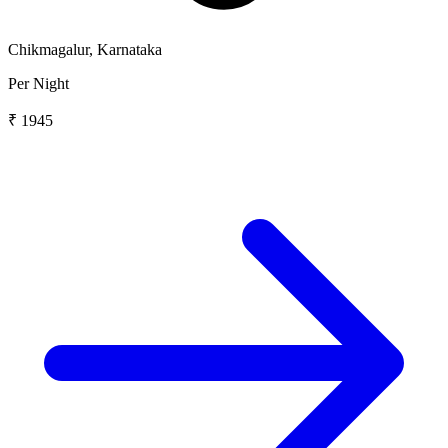
Chikmagalur, Karnataka
Per Night
₹ 1945