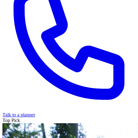
Talk to a planner
Top
Pick