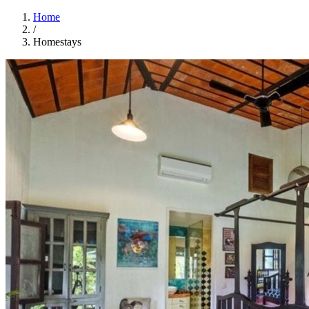
Home
/
Homestays