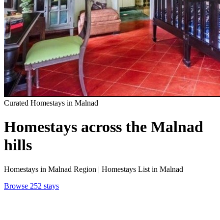
Curated Homestays in Malnad
Homestays
across the Malnad
hills
Homestays in Malnad Region | Homestays List in Malnad
Browse 252 stays