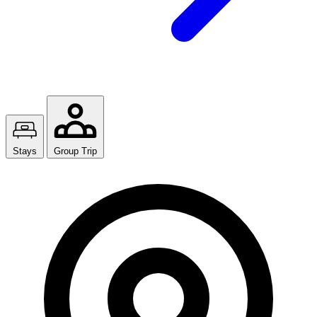
Stays
Group Trip