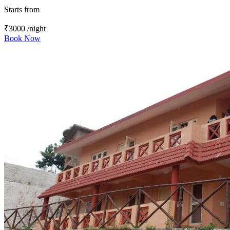
Starts from
₹3000
/night
Book Now