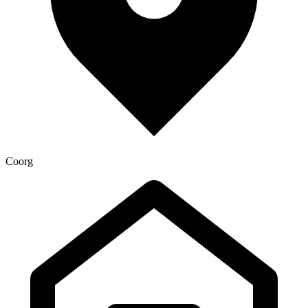
Coorg