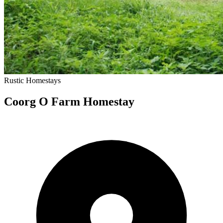
Rustic
Homestays
Coorg O Farm Homestay