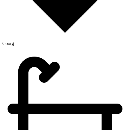
Coorg