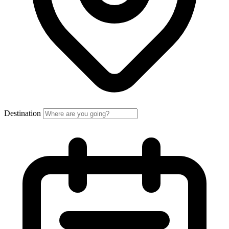
Destination