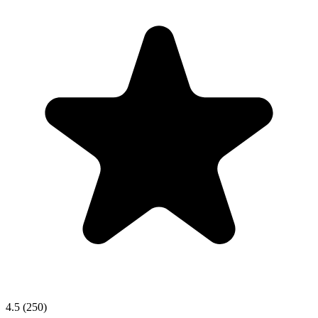
4.5 (250)