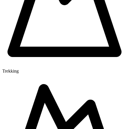
Trekking