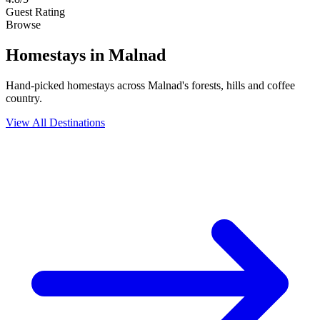
Guest Rating
Browse
Homestays
in Malnad
Hand-picked homestays across Malnad's forests, hills and coffee
country.
View All Destinations