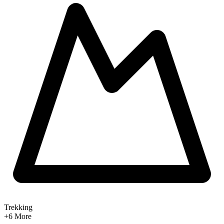
Trekking
+6
More