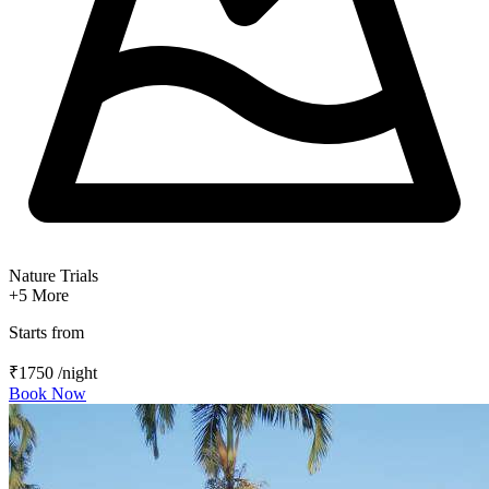
Nature Trials
+5
More
Starts from
₹1750
/night
Book Now