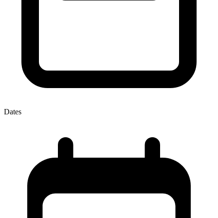
Dates