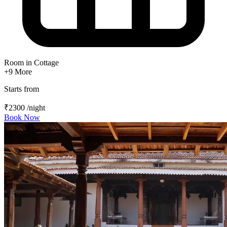
Room in Cottage
+9
More
Starts from
₹2300
/night
Book Now