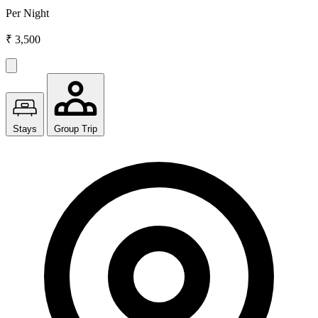
Per Night
₹ 3,500
Stays
Group Trip