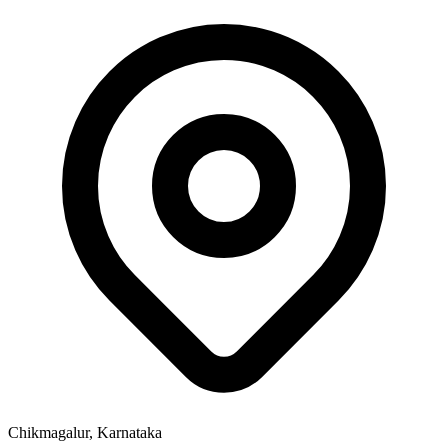
Chikmagalur, Karnataka