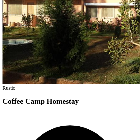
Rustic
Coffee Camp Homestay