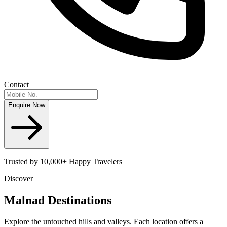
Contact
Enquire Now
Trusted by 10,000+ Happy Travelers
Discover
Malnad
Destinations
Explore the untouched hills and valleys. Each location offers a