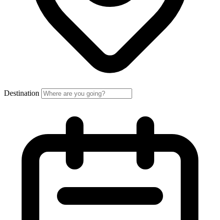
Destination