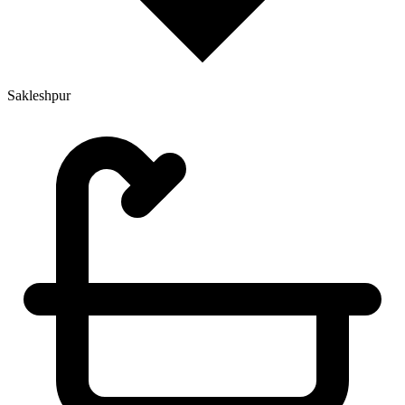
Sakleshpur