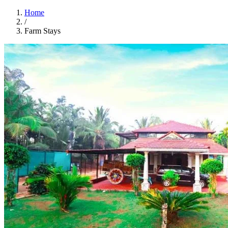
Home
/
Farm Stays