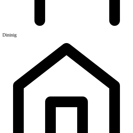
Dininig