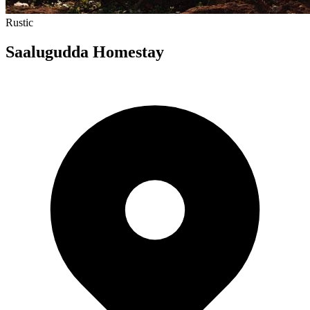
Rustic
Saalugudda Homestay