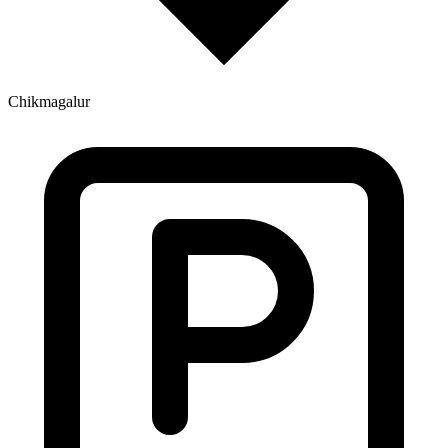
Chikmagalur