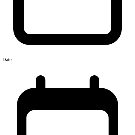
Dates