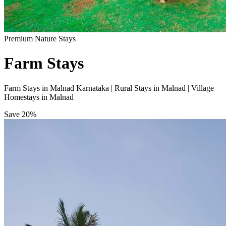
Premium Nature Stays
Farm Stays
Farm Stays in Malnad Karnataka | Rural Stays in Malnad | Village
Homestays in Malnad
Save
20%