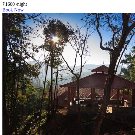
₹1600
/night
Book Now