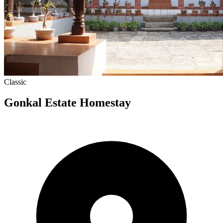
Classic
Gonkal Estate Homestay