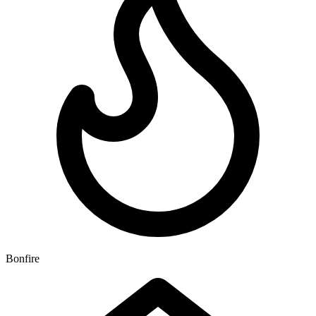
Bonfire