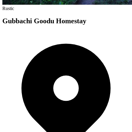
Rustic
Gubbachi Goodu Homestay