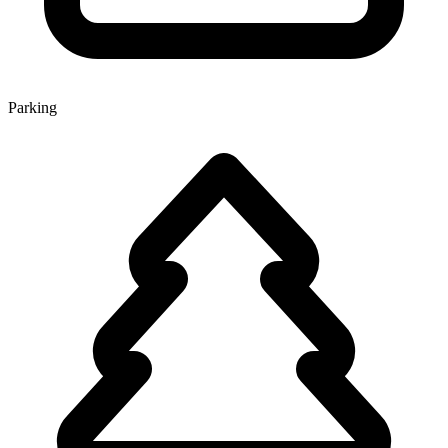
Parking