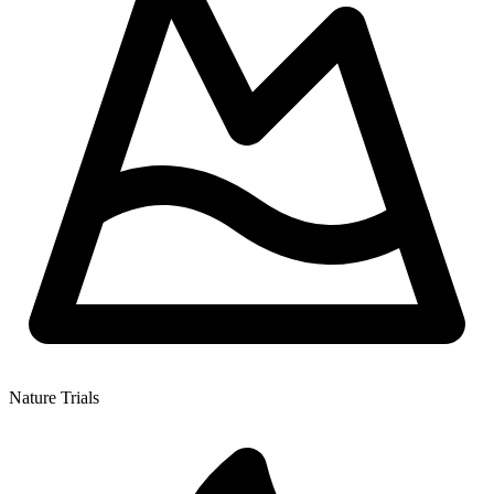
Nature Trials