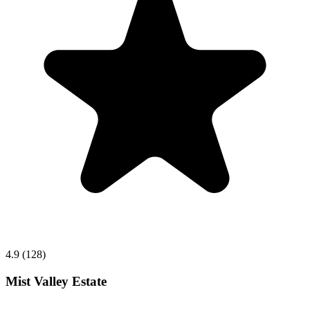
4.9 (128)
Mist Valley Estate