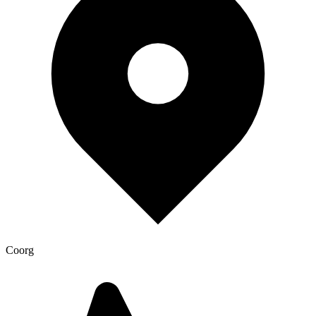
Coorg