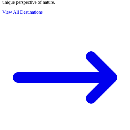
unique perspective of nature.
View All Destinations