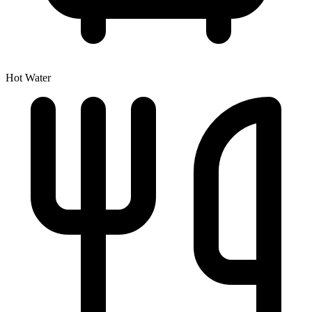
Hot Water