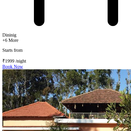
Dininig
+6
More
Starts from
₹1999
/night
Book Now