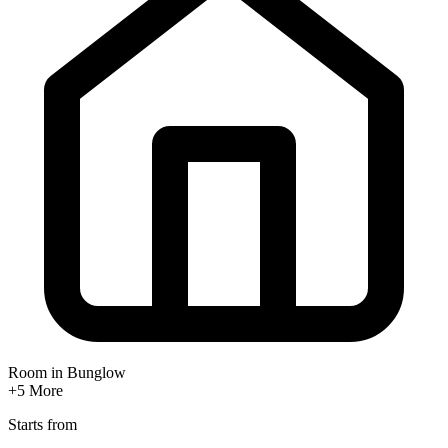
Room in Bunglow
+5
More
Starts from