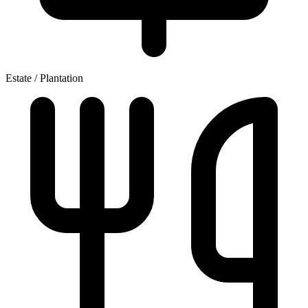
Estate / Plantation