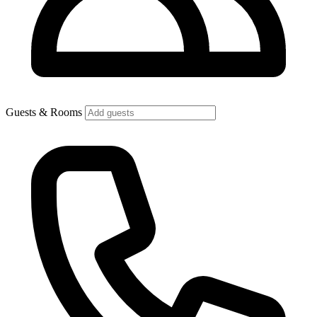
Guests & Rooms